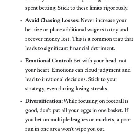
spent betting. Stick to these limits rigorously.
Avoid Chasing Losses:
Never increase your
bet size or place additional wagers to try and
recover money lost. This is a common trap that
leads to significant financial detriment.
Emotional Control:
Bet with your head, not
your heart. Emotions can cloud judgment and
lead to irrational decisions. Stick to your
strategy, even during losing streaks.
Diversification:
While focusing on football is
good, don't put all your eggs in one basket. If
you bet on multiple leagues or markets, a poor
run in one area won't wipe you out.