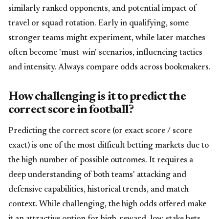
similarly ranked opponents, and potential impact of
travel or squad rotation. Early in qualifying, some
stronger teams might experiment, while later matches
often become 'must-win' scenarios, influencing tactics
and intensity. Always compare odds across bookmakers.
How challenging is it to predict the
correct score in football?
Predicting the correct score (or exact score / score
exact) is one of the most difficult betting markets due to
the high number of possible outcomes. It requires a
deep understanding of both teams' attacking and
defensive capabilities, historical trends, and match
context. While challenging, the high odds offered make
it an attractive option for high-reward, low-stake bets.