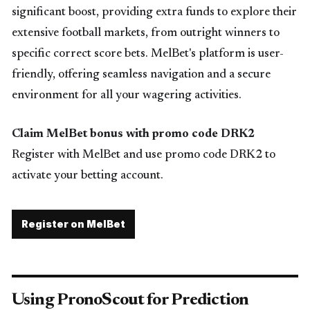
significant boost, providing extra funds to explore their
extensive football markets, from outright winners to
specific correct score bets. MelBet's platform is user-
friendly, offering seamless navigation and a secure
environment for all your wagering activities.
Claim MelBet bonus with promo code DRK2
Register with MelBet and use promo code DRK2 to
activate your betting account.
Register on MelBet
Using PronoScout for Prediction