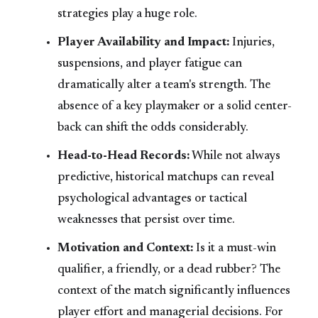
strategies play a huge role.
Player Availability and Impact:
Injuries,
suspensions, and player fatigue can
dramatically alter a team's strength. The
absence of a key playmaker or a solid center-
back can shift the odds considerably.
Head-to-Head Records:
While not always
predictive, historical matchups can reveal
psychological advantages or tactical
weaknesses that persist over time.
Motivation and Context:
Is it a must-win
qualifier, a friendly, or a dead rubber? The
context of the match significantly influences
player effort and managerial decisions. For