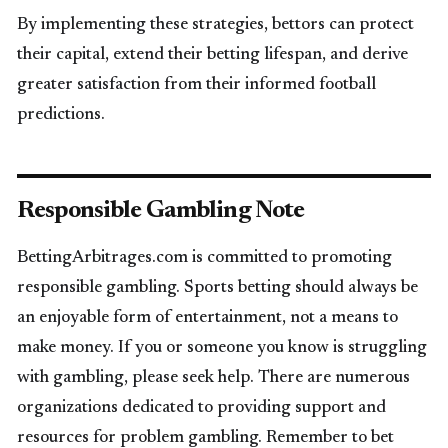
By implementing these strategies, bettors can protect
their capital, extend their betting lifespan, and derive
greater satisfaction from their informed football
predictions.
Responsible Gambling Note
BettingArbitrages.com is committed to promoting
responsible gambling. Sports betting should always be
an enjoyable form of entertainment, not a means to
make money. If you or someone you know is struggling
with gambling, please seek help. There are numerous
organizations dedicated to providing support and
resources for problem gambling. Remember to bet