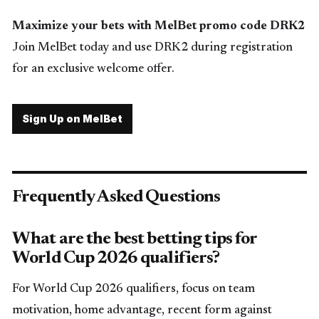
Maximize your bets with MelBet promo code DRK2
Join MelBet today and use DRK2 during registration
for an exclusive welcome offer.
Sign Up on MelBet
Frequently Asked Questions
What are the best betting tips for
World Cup 2026 qualifiers?
For World Cup 2026 qualifiers, focus on team
motivation, home advantage, recent form against