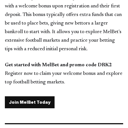
with a welcome bonus upon registration and their first
deposit. This bonus typically offers extra funds that can
be used to place bets, giving new bettors a larger
bankroll to start with. It allows you to explore MelBet's
extensive football markets and practice your betting
tips with a reduced initial personal risk.
Get started with MelBet and promo code DRK2
Register now to claim your welcome bonus and explore
top football betting markets.
Join MelBet Today