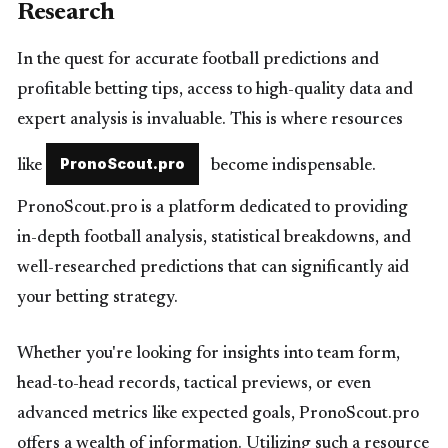
Research
In the quest for accurate football predictions and
profitable betting tips, access to high-quality data and
expert analysis is invaluable. This is where resources
PronoScout.pro
like
become indispensable.
PronoScout.pro is a platform dedicated to providing
in-depth football analysis, statistical breakdowns, and
well-researched predictions that can significantly aid
your betting strategy.
Whether you're looking for insights into team form,
head-to-head records, tactical previews, or even
advanced metrics like expected goals, PronoScout.pro
offers a wealth of information. Utilizing such a resource