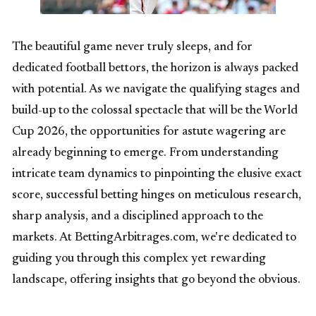
The beautiful game never truly sleeps, and for
dedicated football bettors, the horizon is always packed
with potential. As we navigate the qualifying stages and
build-up to the colossal spectacle that will be the World
Cup 2026, the opportunities for astute wagering are
already beginning to emerge. From understanding
intricate team dynamics to pinpointing the elusive exact
score, successful betting hinges on meticulous research,
sharp analysis, and a disciplined approach to the
markets. At BettingArbitrages.com, we're dedicated to
guiding you through this complex yet rewarding
landscape, offering insights that go beyond the obvious.