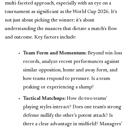
multi-faceted approach, especially with an eye on a
tournament as significant as the World Cup 2026. It's
not just about picking the winner; it's about
understanding the nuances that dictate a match's flow
and outcome. Key factors include:
Team Form and Momentum:
Beyond win-loss
records, analyze recent performances against
similar opposition, home and away form, and
how teams respond to pressure. Is a team
peaking or experiencing a slump?
Tactical Matchups:
How do two teams'
playing styles interact? Does one team's strong
defense nullify the other's potent attack? Is
there a clear advantage in midfield? Managers'