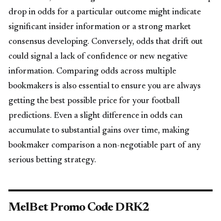
drop in odds for a particular outcome might indicate
significant insider information or a strong market
consensus developing. Conversely, odds that drift out
could signal a lack of confidence or new negative
information. Comparing odds across multiple
bookmakers is also essential to ensure you are always
getting the best possible price for your football
predictions. Even a slight difference in odds can
accumulate to substantial gains over time, making
bookmaker comparison a non-negotiable part of any
serious betting strategy.
MelBet Promo Code DRK2