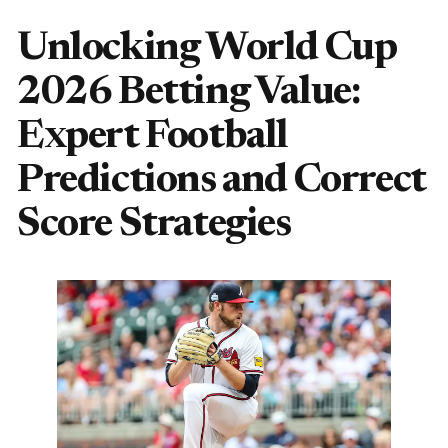
Unlocking World Cup
2026 Betting Value:
Expert Football
Predictions and Correct
Score Strategies