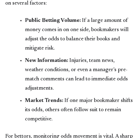
on several factors:
Public Betting Volume:
If a large amount of
money comes in on one side, bookmakers will
adjust the odds to balance their books and
mitigate risk.
New Information:
Injuries, team news,
weather conditions, or even a manager's pre-
match comments can lead to immediate odds
adjustments.
Market Trends:
If one major bookmaker shifts
its odds, others often follow suit to remain
competitive.
For bettors, monitoring odds movement is vital. A sharp