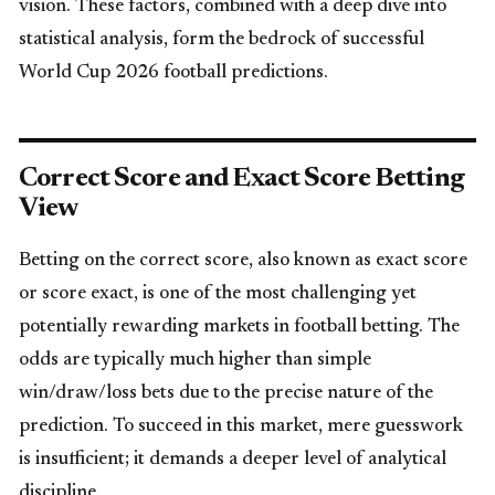
vision. These factors, combined with a deep dive into
statistical analysis, form the bedrock of successful
World Cup 2026 football predictions.
Correct Score and Exact Score Betting
View
Betting on the correct score, also known as exact score
or score exact, is one of the most challenging yet
potentially rewarding markets in football betting. The
odds are typically much higher than simple
win/draw/loss bets due to the precise nature of the
prediction. To succeed in this market, mere guesswork
is insufficient; it demands a deeper level of analytical
discipline.