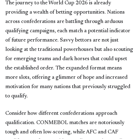
The journey to the World Cup 2026 is already
providing a wealth of betting opportunities. Nations
across confederations are battling through arduous
qualifying campaigns, each match a potential indicator
of future performance. Savvy bettors are not just
looking at the traditional powerhouses but also scouting
for emerging teams and dark horses that could upset
the established order. The expanded format means
more slots, offering a glimmer of hope and increased
motivation for many nations that previously struggled
to qualify.
Consider how different confederations approach
qualification. CONMEBOL matches are notoriously
tough and often low-scoring, while AFC and CAF