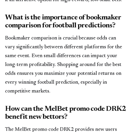
What is the importance of bookmaker
comparison for football predictions?
Bookmaker comparison is crucial because odds can
vary significantly between different platforms for the
same event. Even small differences can impact your
long-term profitability. Shopping around for the best
odds ensures you maximize your potential returns on
every winning football prediction, especially in
competitive markets.
How can the MelBet promo code DRK2
benefit new bettors?
The MelBet promo code DRK2 provides new users