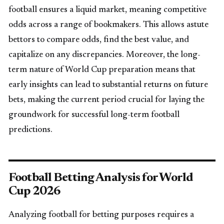
football ensures a liquid market, meaning competitive
odds across a range of bookmakers. This allows astute
bettors to compare odds, find the best value, and
capitalize on any discrepancies. Moreover, the long-
term nature of World Cup preparation means that
early insights can lead to substantial returns on future
bets, making the current period crucial for laying the
groundwork for successful long-term football
predictions.
Football Betting Analysis for World
Cup 2026
Analyzing football for betting purposes requires a