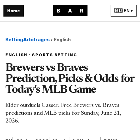
B
A
R
Home
🇬🇧 EN ▾
BettingArbitrages
›
English
ENGLISH · SPORTS BETTING
Brewers vs Braves
Prediction, Picks & Odds for
Today's MLB Game
Elder outduels Gasser. Free Brewers vs. Braves
predictions and MLB picks for Sunday, June 21,
2026.