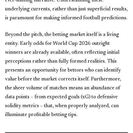
ever-shifting narrative. Understanding these
underlying currents, rather than just superficial results,
is paramount for making informed football predictions.
Beyond the pitch, the betting market itself is a living
entity. Early odds for World Cup 2026 outright
winners are already available, often reflecting initial
perceptions rather than fully formed realities. This
presents an opportunity for bettors who can identify
value before the market corrects itself. Furthermore,
the sheer volume of matches means an abundance of
data points – from expected goals (xG) to defensive
solidity metrics – that, when properly analyzed, can
illuminate profitable betting tips.