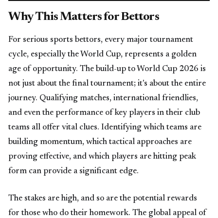
Why This Matters for Bettors
For serious sports bettors, every major tournament
cycle, especially the World Cup, represents a golden
age of opportunity. The build-up to World Cup 2026 is
not just about the final tournament; it's about the entire
journey. Qualifying matches, international friendlies,
and even the performance of key players in their club
teams all offer vital clues. Identifying which teams are
building momentum, which tactical approaches are
proving effective, and which players are hitting peak
form can provide a significant edge.
The stakes are high, and so are the potential rewards
for those who do their homework. The global appeal of