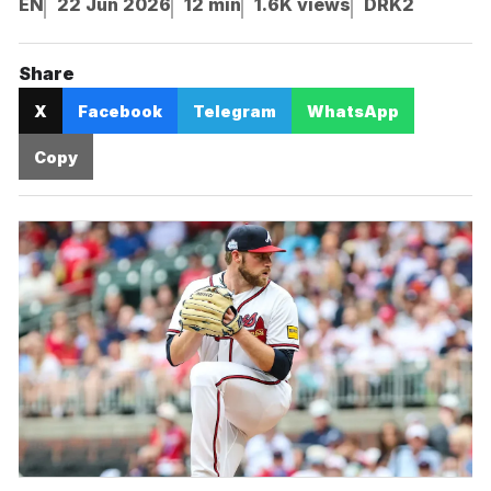
EN
22 Jun 2026
12 min
1.6K views
DRK2
Share
X
Facebook
Telegram
WhatsApp
Copy