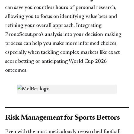
can save you countless hours of personal research,
allowing you to focus on identifying value bets and
refining your overall approach. Integrating
PronoScout.pro's analysis into your decision-making
process can help you make more informed choices,
especially when tackling complex markets like exact
score betting or anticipating World Cup 2026
outcomes.
Risk Management for Sports Bettors
Even with the most meticulously researched football