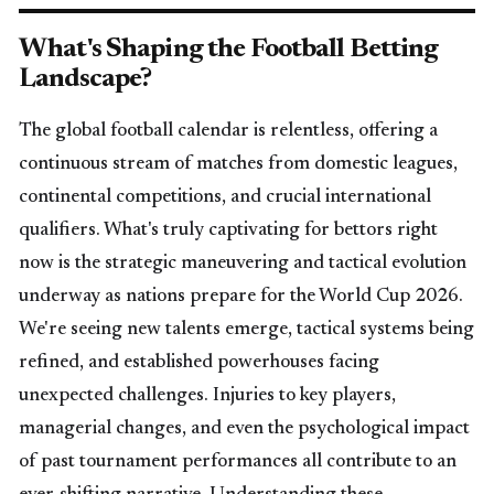
What's Shaping the Football Betting
Landscape?
The global football calendar is relentless, offering a
continuous stream of matches from domestic leagues,
continental competitions, and crucial international
qualifiers. What's truly captivating for bettors right
now is the strategic maneuvering and tactical evolution
underway as nations prepare for the World Cup 2026.
We're seeing new talents emerge, tactical systems being
refined, and established powerhouses facing
unexpected challenges. Injuries to key players,
managerial changes, and even the psychological impact
of past tournament performances all contribute to an