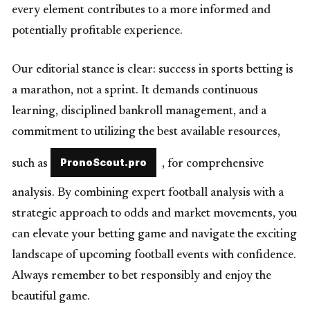
every element contributes to a more informed and
potentially profitable experience.
Our editorial stance is clear: success in sports betting is
a marathon, not a sprint. It demands continuous
learning, disciplined bankroll management, and a
commitment to utilizing the best available resources,
PronoScout.pro
such as
, for comprehensive
analysis. By combining expert football analysis with a
strategic approach to odds and market movements, you
can elevate your betting game and navigate the exciting
landscape of upcoming football events with confidence.
Always remember to bet responsibly and enjoy the
beautiful game.