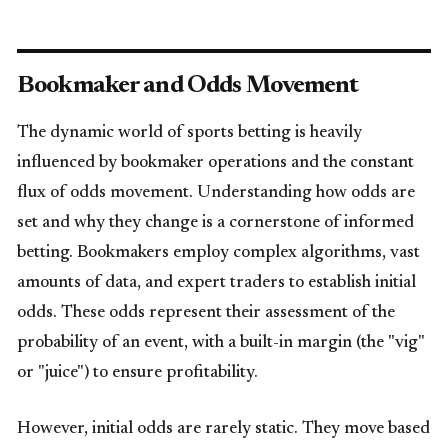
Bookmaker and Odds Movement
The dynamic world of sports betting is heavily
influenced by bookmaker operations and the constant
flux of odds movement. Understanding how odds are
set and why they change is a cornerstone of informed
betting. Bookmakers employ complex algorithms, vast
amounts of data, and expert traders to establish initial
odds. These odds represent their assessment of the
probability of an event, with a built-in margin (the "vig"
or "juice") to ensure profitability.
However, initial odds are rarely static. They move based