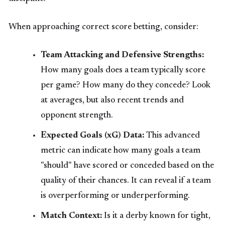
When approaching correct score betting, consider:
Team Attacking and Defensive Strengths:
How many goals does a team typically score
per game? How many do they concede? Look
at averages, but also recent trends and
opponent strength.
Expected Goals (xG) Data:
This advanced
metric can indicate how many goals a team
"should" have scored or conceded based on the
quality of their chances. It can reveal if a team
is overperforming or underperforming.
Match Context:
Is it a derby known for tight,