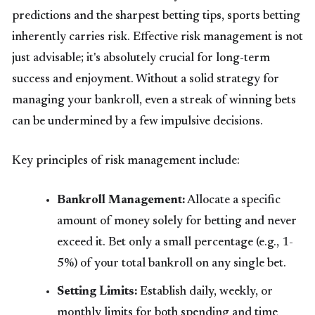
predictions and the sharpest betting tips, sports betting
inherently carries risk. Effective risk management is not
just advisable; it's absolutely crucial for long-term
success and enjoyment. Without a solid strategy for
managing your bankroll, even a streak of winning bets
can be undermined by a few impulsive decisions.
Key principles of risk management include:
Bankroll Management:
Allocate a specific
amount of money solely for betting and never
exceed it. Bet only a small percentage (e.g., 1-
5%) of your total bankroll on any single bet.
Setting Limits:
Establish daily, weekly, or
monthly limits for both spending and time