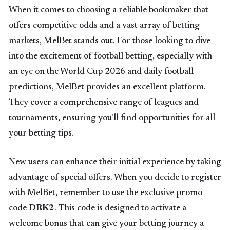
When it comes to choosing a reliable bookmaker that
offers competitive odds and a vast array of betting
markets, MelBet stands out. For those looking to dive
into the excitement of football betting, especially with
an eye on the World Cup 2026 and daily football
predictions, MelBet provides an excellent platform.
They cover a comprehensive range of leagues and
tournaments, ensuring you'll find opportunities for all
your betting tips.
New users can enhance their initial experience by taking
advantage of special offers. When you decide to register
with MelBet, remember to use the exclusive promo
code
DRK2
. This code is designed to activate a
welcome bonus that can give your betting journey a