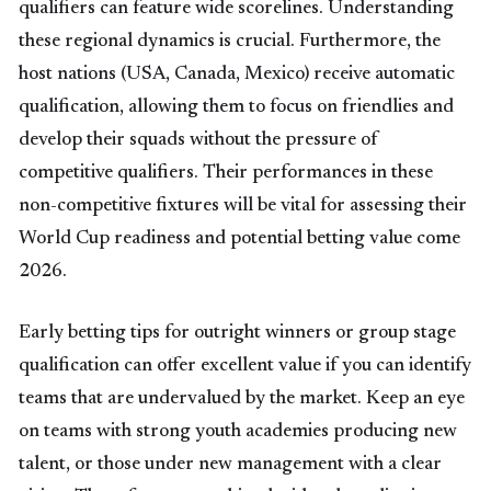
qualifiers can feature wide scorelines. Understanding
these regional dynamics is crucial. Furthermore, the
host nations (USA, Canada, Mexico) receive automatic
qualification, allowing them to focus on friendlies and
develop their squads without the pressure of
competitive qualifiers. Their performances in these
non-competitive fixtures will be vital for assessing their
World Cup readiness and potential betting value come
2026.
Early betting tips for outright winners or group stage
qualification can offer excellent value if you can identify
teams that are undervalued by the market. Keep an eye
on teams with strong youth academies producing new
talent, or those under new management with a clear