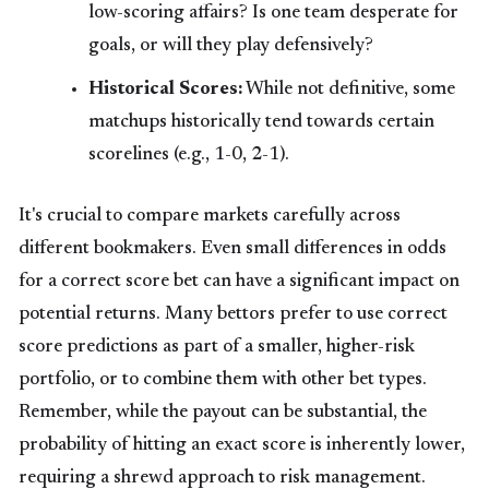
low-scoring affairs? Is one team desperate for
goals, or will they play defensively?
Historical Scores:
While not definitive, some
matchups historically tend towards certain
scorelines (e.g., 1-0, 2-1).
It's crucial to compare markets carefully across
different bookmakers. Even small differences in odds
for a correct score bet can have a significant impact on
potential returns. Many bettors prefer to use correct
score predictions as part of a smaller, higher-risk
portfolio, or to combine them with other bet types.
Remember, while the payout can be substantial, the
probability of hitting an exact score is inherently lower,
requiring a shrewd approach to risk management.