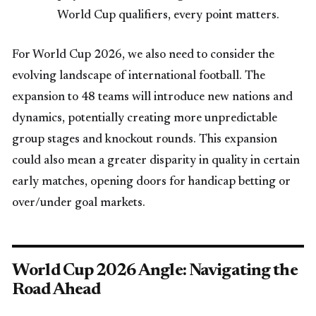
World Cup qualifiers, every point matters.
For World Cup 2026, we also need to consider the
evolving landscape of international football. The
expansion to 48 teams will introduce new nations and
dynamics, potentially creating more unpredictable
group stages and knockout rounds. This expansion
could also mean a greater disparity in quality in certain
early matches, opening doors for handicap betting or
over/under goal markets.
World Cup 2026 Angle: Navigating the
Road Ahead