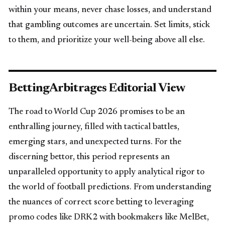
within your means, never chase losses, and understand
that gambling outcomes are uncertain. Set limits, stick
to them, and prioritize your well-being above all else.
BettingArbitrages Editorial View
The road to World Cup 2026 promises to be an
enthralling journey, filled with tactical battles,
emerging stars, and unexpected turns. For the
discerning bettor, this period represents an
unparalleled opportunity to apply analytical rigor to
the world of football predictions. From understanding
the nuances of correct score betting to leveraging
promo codes like DRK2 with bookmakers like MelBet,