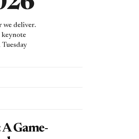
2026
 we deliver.
e keynote
n Tuesday
: A Game-