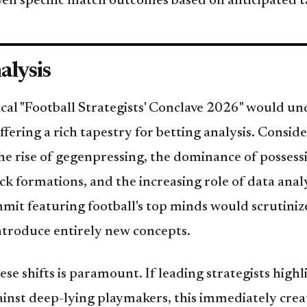
en specific match outcomes based on anticipated t
alysis
ical "Football Strategists' Conclave 2026" would un
fering a rich tapestry for betting analysis. Conside
he rise of gegenpressing, the dominance of possess
k formations, and the increasing role of data anal
it featuring football's top minds would scrutinize
ntroduce entirely new concepts.
e shifts is paramount. If leading strategists highli
ainst deep-lying playmakers, this immediately creat