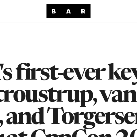
B
A
R
 first-ever ke
troustrup, van
 and Torgerse