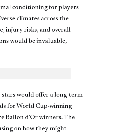
imal conditioning for players
verse climates across the
 injury risks, and overall
ons would be invaluable,
 stars would offer a long-term
tbeds for World Cup-winning
re Ballon d'Or winners. The
ocusing on how they might