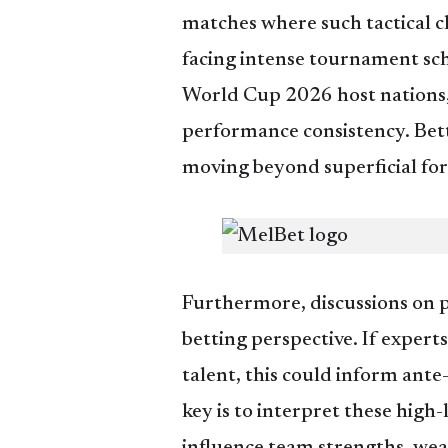
matches where such tactical cl
facing intense tournament sche
World Cup 2026 host nations, 
performance consistency. Bett
moving beyond superficial fo
Furthermore, discussions on p
betting perspective. If expert
talent, this could inform ant
key is to interpret these high