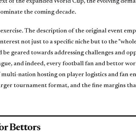
ntext of the expanded World Cup, the evolving dema
l dominate the coming decade.
 exercise. The description of the original event emp
nterest not just to a specific niche but to the "whole
ld be geared towards addressing challenges and oppo
ague, and indeed, every football fan and bettor wo
 multi-nation hosting on player logistics and fan 
larger tournament format, and the fine margins th
or Bettors