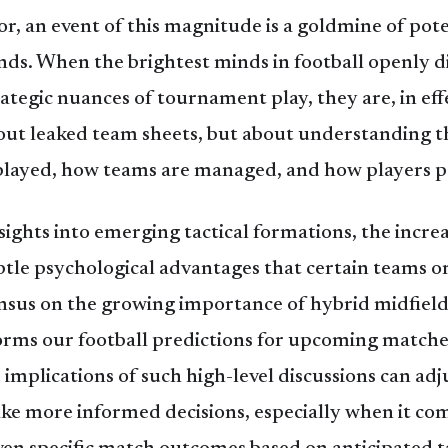
or, an event of this magnitude is a goldmine of pot
ends. When the brightest minds in football openly di
rategic nuances of tournament play, they are, in eff
bout leaked team sheets, but about understanding th
played, how teams are managed, and how players pe
ights into emerging tactical formations, the increa
ubtle psychological advantages that certain teams o
sensus on the growing importance of hybrid midfielde
forms our football predictions for upcoming match
implications of such high-level discussions can adju
e more informed decisions, especially when it c