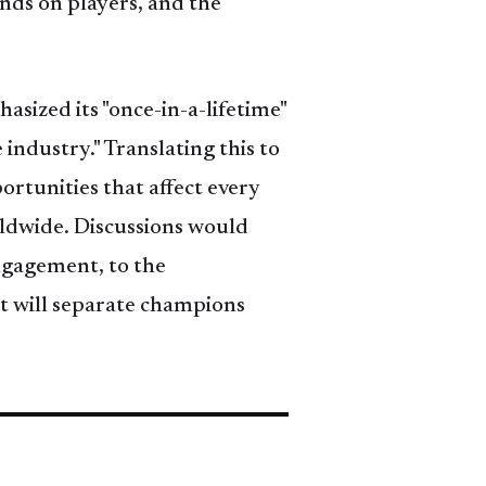
nds on players, and the
hasized its "once-in-a-lifetime"
 industry." Translating this to
rtunities that affect every
rldwide. Discussions would
engagement, to the
at will separate champions