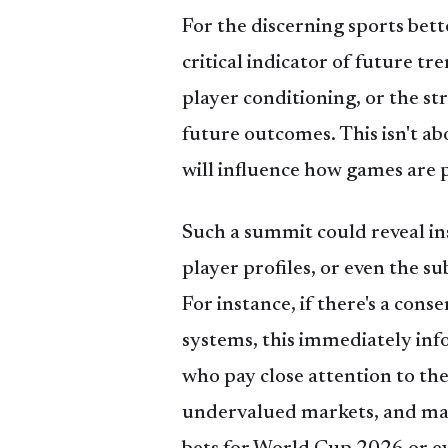
For the discerning sports bett
critical indicator of future tr
player conditioning, or the st
future outcomes. This isn't a
will influence how games are 
Such a summit could reveal ins
player profiles, or even the s
For instance, if there's a con
systems, this immediately in
who pay close attention to the 
undervalued markets, and mak