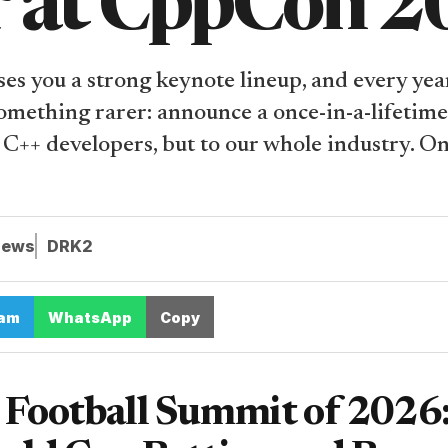
r at CppCon 
s you a strong keynote lineup, and every year
something rarer: announce a once-in-a-lifetim
to C++ developers, but to our whole industry. O
iews
DRK2
ram
WhatsApp
Copy
Football Summit of 2026