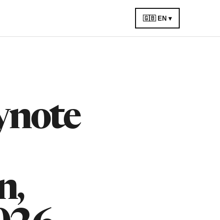
🇬🇧 EN ▾
ynote
n,