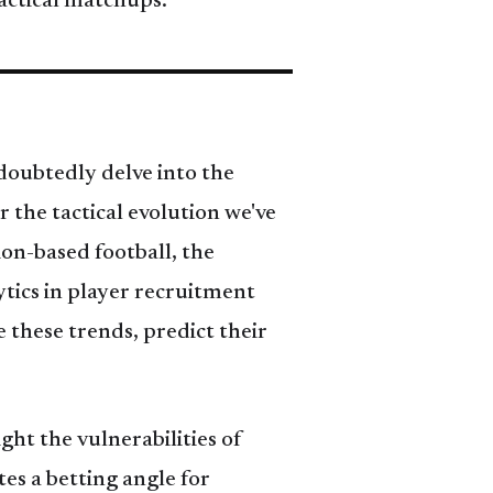
actical matchups.
doubtedly delve into the
r the tactical evolution we've
ion-based football, the
ytics in player recruitment
 these trends, predict their
ght the vulnerabilities of
es a betting angle for