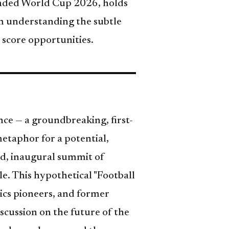
xpanded World Cup 2026, holds
om understanding the subtle
 score opportunities.
ce — a groundbreaking, first-
etaphor for a potential,
ted, inaugural summit of
le. This hypothetical "Football
ics pioneers, and former
scussion on the future of the