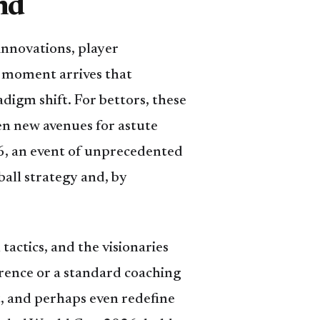
nd
innovations, player
a moment arrives that
digm shift. For bettors, these
n new avenues for astute
6, an event of unprecedented
ball strategy and, by
tactics, and the visionaries
ference or a standard coaching
ct, and perhaps even redefine