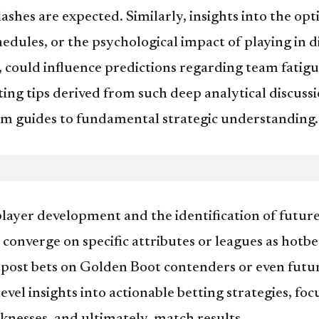
ashes are expected. Similarly, insights into the opt
dules, or the psychological impact of playing in di
could influence predictions regarding team fatigue,
ing tips derived from such deep analytical discussi
rm guides to fundamental strategic understanding.
layer development and the identification of future
s converge on specific attributes or leagues as ho
e-post bets on Golden Boot contenders or even futu
-level insights into actionable betting strategies, f