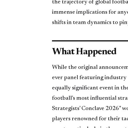
the trajectory of global foot
immense implications for anyo
shifts in team dynamics to pin
What Happened
While the original announceme
ever panel featuring industry
equally significant event in th
football's most influential str
Strategists' Conclave 2026" w
players renowned for their ta