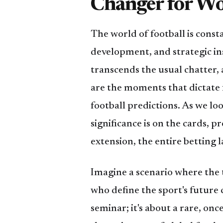
Changer for Wo
The world of football is const
development, and strategic in
transcends the usual chatter, 
are the moments that dictate
football predictions. As we l
significance is on the cards, 
extension, the entire betting 
Imagine a scenario where the ti
who define the sport's future 
seminar; it's about a rare, on