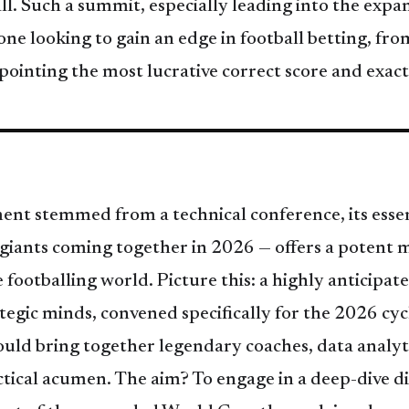
ball. Such a summit, especially leading into the e
ne looking to gain an edge in football betting, fr
pointing the most lucrative correct score and exact
nt stemmed from a technical conference, its essen
 giants coming together in 2026 — offers a potent m
e footballing world. Picture this: a highly anticipa
ategic minds, convened specifically for the 2026 cyc
ould bring together legendary coaches, data analyt
ctical acumen. The aim? To engage in a deep-dive di