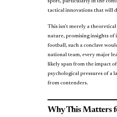
sport, particularly in the co
tactical innovations that wil
This isn't merely a theoretical
nature, promising insights of i
football, such a conclave wou
national team, every major le
likely span from the impact of
psychological pressures of a 
from contenders.
Why This Matters f