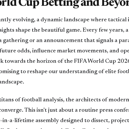
rld Cup Betting and Beyo
antly evolving, a dynamic landscape where tactical 
sights shape the beautiful game. Every few years, 
a gathering or an announcement that signals a para
 future odds, influence market movements, and ope
ook towards the horizon of the FIFA World Cup 202
promising to reshape our understanding of elite foot
landscape.
tans of football analysis, the architects of modern 
converge. This isn't just about a routine press con
ce-in-a-lifetime assembly designed to dissect, proje