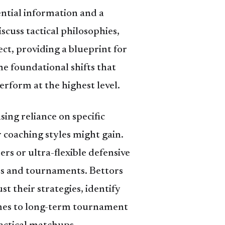
ential information and a
scuss tactical philosophies,
ect, providing a blueprint for
e foundational shifts that
rform at the highest level.
sing reliance on specific
r coaching styles might gain.
rs or ultra-flexible defensive
es and tournaments. Bettors
st their strategies, identify
omes to long-term tournament