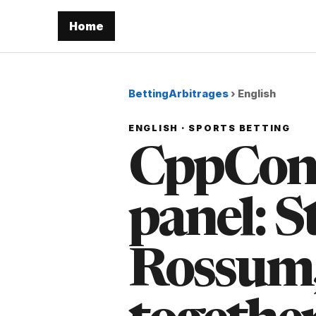
Home
BettingArbitrages
›
English
ENGLISH · SPORTS BETTING
CppCon's
panel: S
Rossum,