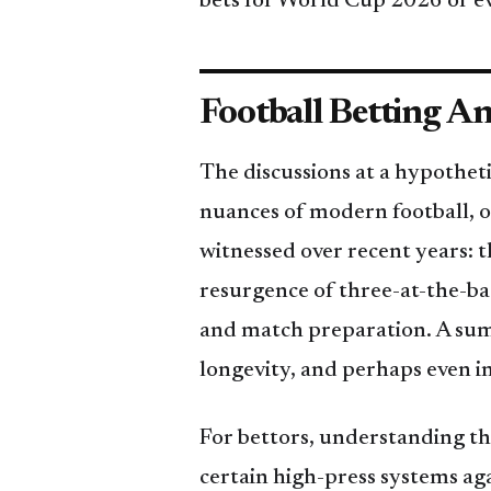
bets for World Cup 2026 or ev
Football Betting An
The discussions at a hypothet
nuances of modern football, of
witnessed over recent years: t
resurgence of three-at-the-bac
and match preparation. A summ
longevity, and perhaps even i
For bettors, understanding thes
certain high-press systems ag