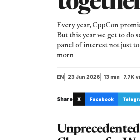
togethe
Every year, CppCon promise
But this year we get to do 
panel of interest not just 
morn
EN
23 Jun 2026
13 min
7.7K v
Share
X
Facebook
Teleg
Unprecedented 