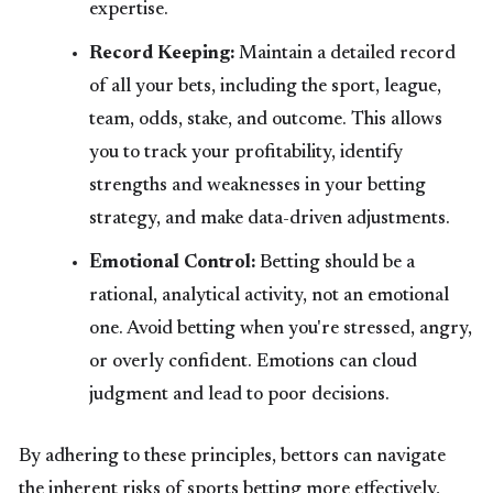
expertise.
Record Keeping:
Maintain a detailed record
of all your bets, including the sport, league,
team, odds, stake, and outcome. This allows
you to track your profitability, identify
strengths and weaknesses in your betting
strategy, and make data-driven adjustments.
Emotional Control:
Betting should be a
rational, analytical activity, not an emotional
one. Avoid betting when you're stressed, angry,
or overly confident. Emotions can cloud
judgment and lead to poor decisions.
By adhering to these principles, bettors can navigate
the inherent risks of sports betting more effectively,