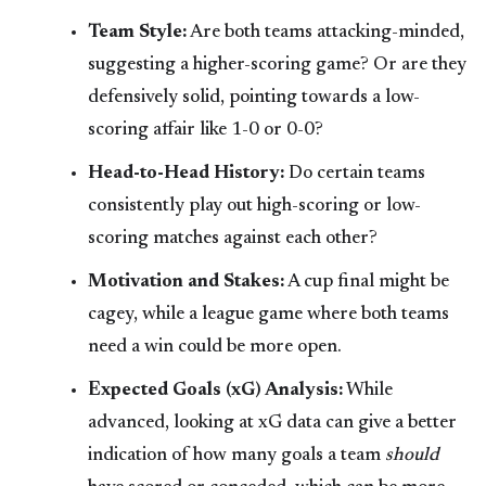
Team Style:
Are both teams attacking-minded,
suggesting a higher-scoring game? Or are they
defensively solid, pointing towards a low-
scoring affair like 1-0 or 0-0?
Head-to-Head History:
Do certain teams
consistently play out high-scoring or low-
scoring matches against each other?
Motivation and Stakes:
A cup final might be
cagey, while a league game where both teams
need a win could be more open.
Expected Goals (xG) Analysis:
While
advanced, looking at xG data can give a better
indication of how many goals a team
should