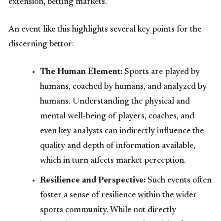
extension, betting markets.
An event like this highlights several key points for the
discerning bettor:
The Human Element:
Sports are played by
humans, coached by humans, and analyzed by
humans. Understanding the physical and
mental well-being of players, coaches, and
even key analysts can indirectly influence the
quality and depth of information available,
which in turn affects market perception.
Resilience and Perspective:
Such events often
foster a sense of resilience within the wider
sports community. While not directly