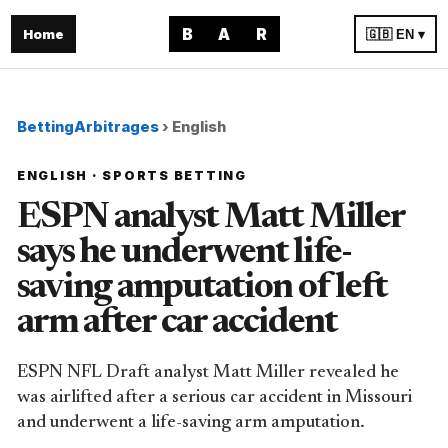
B
A
R
Home
🇬🇧 EN ▾
BettingArbitrages
›
English
ENGLISH · SPORTS BETTING
ESPN analyst Matt Miller
says he underwent life-
saving amputation of left
arm after car accident
ESPN NFL Draft analyst Matt Miller revealed he
was airlifted after a serious car accident in Missouri
and underwent a life-saving arm amputation.