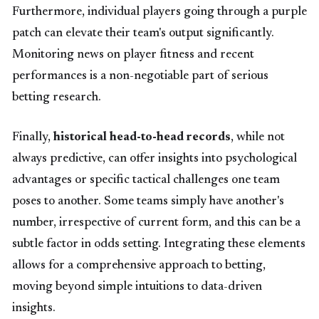
Furthermore, individual players going through a purple
patch can elevate their team's output significantly.
Monitoring news on player fitness and recent
performances is a non-negotiable part of serious
betting research.
Finally,
historical head-to-head records
, while not
always predictive, can offer insights into psychological
advantages or specific tactical challenges one team
poses to another. Some teams simply have another's
number, irrespective of current form, and this can be a
subtle factor in odds setting. Integrating these elements
allows for a comprehensive approach to betting,
moving beyond simple intuitions to data-driven
insights.