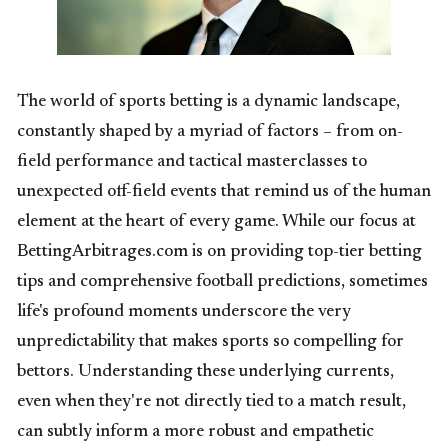
The world of sports betting is a dynamic landscape,
constantly shaped by a myriad of factors – from on-
field performance and tactical masterclasses to
unexpected off-field events that remind us of the human
element at the heart of every game. While our focus at
BettingArbitrages.com is on providing top-tier betting
tips and comprehensive football predictions, sometimes
life's profound moments underscore the very
unpredictability that makes sports so compelling for
bettors. Understanding these underlying currents,
even when they're not directly tied to a match result,
can subtly inform a more robust and empathetic