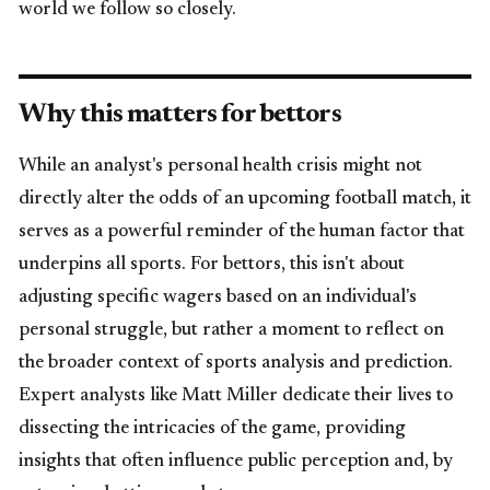
world we follow so closely.
Why this matters for bettors
While an analyst's personal health crisis might not
directly alter the odds of an upcoming football match, it
serves as a powerful reminder of the human factor that
underpins all sports. For bettors, this isn't about
adjusting specific wagers based on an individual's
personal struggle, but rather a moment to reflect on
the broader context of sports analysis and prediction.
Expert analysts like Matt Miller dedicate their lives to
dissecting the intricacies of the game, providing
insights that often influence public perception and, by