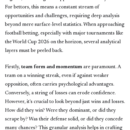
For bettors, this means a constant stream of
opportunities and challenges, requiring deep analysis
beyond mere surface-level statistics. When approaching
football betting, especially with major tournaments like
the World Cup 2026 on the horizon, several analytical
layers must be peeled back.
Firstly,
team form and momentum
are paramount. A
team on a winning streak, even if against weaker
opposition, often carries psychological advantages.
Conversely, a string of losses can erode confidence.
However, it's crucial to look beyond just wins and losses.
How did they win? Were they dominant, or did they
scrape by? Was their defense solid, or did they concede
many chances? This granular analysis helps in crafting