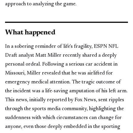
approach to analyzing the game.
What happened
In a sobering reminder of life's fragility, ESPN NFL
Draft analyst Matt Miller recently shared a deeply
personal ordeal. Following a serious car accident in
Missouri, Miller revealed that he was airlifted for
emergency medical attention. The tragic outcome of
the incident was a life-saving amputation of his left arm.
This news, initially reported by Fox News, sent ripples
through the sports media community, highlighting the
suddenness with which circumstances can change for
anyone, even those deeply embedded in the sporting