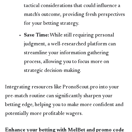
tactical considerations that could influence a
match's outcome, providing fresh perspectives
for your betting strategy.
Save Time:
While still requiring personal
judgment, a well-researched platform can
streamline your information gathering
process, allowing you to focus more on
strategic decision-making.
Integrating resources like PronoScout.pro into your
pre-match routine can significantly sharpen your
betting edge, helping you to make more confident and
potentially more profitable wagers.
Enhance your betting with MelBet and promo code