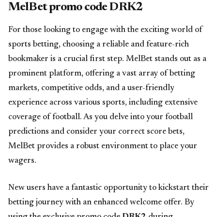
MelBet promo code DRK2
For those looking to engage with the exciting world of
sports betting, choosing a reliable and feature-rich
bookmaker is a crucial first step. MelBet stands out as a
prominent platform, offering a vast array of betting
markets, competitive odds, and a user-friendly
experience across various sports, including extensive
coverage of football. As you delve into your football
predictions and consider your correct score bets,
MelBet provides a robust environment to place your
wagers.
New users have a fantastic opportunity to kickstart their
betting journey with an enhanced welcome offer. By
using the exclusive promo code
DRK2
during