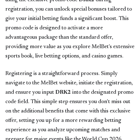
registration, you can unlock special bonuses tailored to
give your initial betting funds a significant boost. This
promo code is designed to activate a more
advantageous package than the standard offer,
providing more value as you explore MelBet's extensive
sports book, live betting options, and casino games.
Registering is a straightforward process. Simply
navigate to the MelBet website, initiate the registration,
and ensure you input
DRK2
into the designated promo
code field. This simple step ensures you don't miss out
on the additional benefits that come with this exclusive
offer, setting you up for a more rewarding betting
experience as you analyze upcoming matches and
prepare for major events like the World Cup 2026