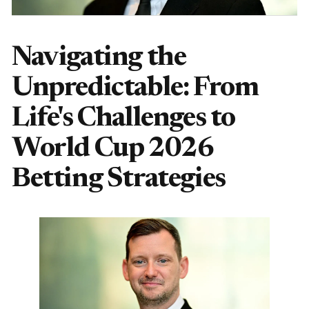
Navigating the
Unpredictable: From
Life's Challenges to
World Cup 2026
Betting Strategies