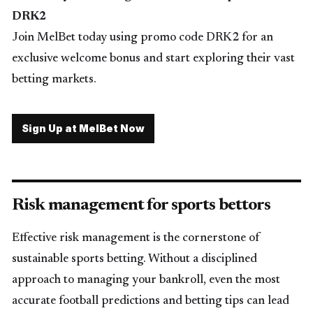
DRK2
Join MelBet today using promo code DRK2 for an
exclusive welcome bonus and start exploring their vast
betting markets.
Sign Up at MelBet Now
Risk management for sports bettors
Effective risk management is the cornerstone of
sustainable sports betting. Without a disciplined
approach to managing your bankroll, even the most
accurate football predictions and betting tips can lead