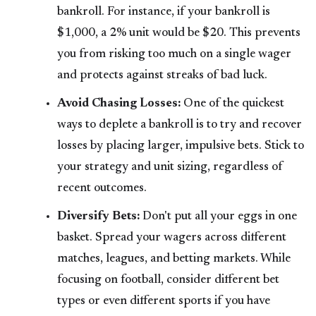
bankroll. For instance, if your bankroll is
$1,000, a 2% unit would be $20. This prevents
you from risking too much on a single wager
and protects against streaks of bad luck.
Avoid Chasing Losses:
One of the quickest
ways to deplete a bankroll is to try and recover
losses by placing larger, impulsive bets. Stick to
your strategy and unit sizing, regardless of
recent outcomes.
Diversify Bets:
Don't put all your eggs in one
basket. Spread your wagers across different
matches, leagues, and betting markets. While
focusing on football, consider different bet
types or even different sports if you have