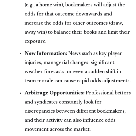
(e.g., a home win), bookmakers will adjust the
odds for that outcome downwards and
increase the odds for other outcomes (draw,
away win) to balance their books and limit their
exposure.
New Information:
News such as key player
injuries, managerial changes, significant
weather forecasts, or even a sudden shift in
team morale can cause rapid odds adjustments.
Arbitrage Opportunities:
Professional bettors
and syndicates constantly look for
discrepancies between different bookmakers,
and their activity can also influence odds
movement across the market.