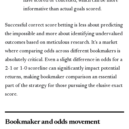
have scored or conceded, which can be more
informative than actual goals scored.
Successful correct score betting is less about predicting
the impossible and more about identifying undervalued
outcomes based on meticulous research. It's a market
where comparing odds across different bookmakers is
absolutely critical. Even a slight difference in odds for a
2-1 or 1-0 scoreline can significantly impact potential
returns, making bookmaker comparison an essential
part of the strategy for those pursuing the elusive exact
score.
Bookmaker and odds movement