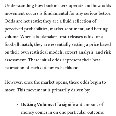
Understanding how bookmakers operate and how odds
movement occurs is fundamental for any serious bettor.
Odds are not static; they are a fluid reflection of
perceived probabilities, market sentiment, and betting
volume. When a bookmaker first releases odds for a
football match, they are essentially setting a price based
on their own statistical models, expert analysis, and risk
assessment. These initial odds represent their best
estimation of each outcome's likelihood.
However, once the market opens, these odds begin to
move. This movement is primarily driven by:
Betting Volume:
If a significant amount of
money comes in on one particular outcome