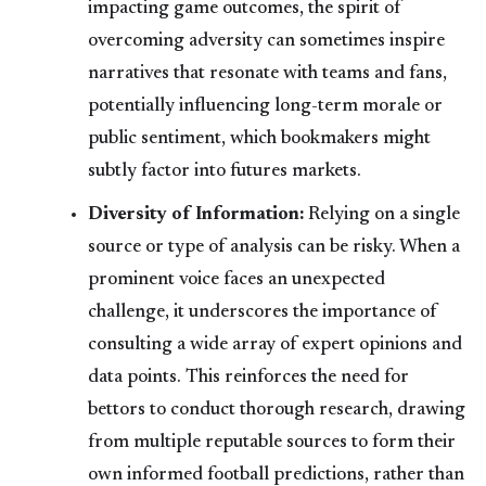
impacting game outcomes, the spirit of
overcoming adversity can sometimes inspire
narratives that resonate with teams and fans,
potentially influencing long-term morale or
public sentiment, which bookmakers might
subtly factor into futures markets.
Diversity of Information:
Relying on a single
source or type of analysis can be risky. When a
prominent voice faces an unexpected
challenge, it underscores the importance of
consulting a wide array of expert opinions and
data points. This reinforces the need for
bettors to conduct thorough research, drawing
from multiple reputable sources to form their
own informed football predictions, rather than