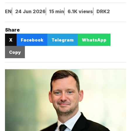
EN
24 Jun 2026
15 min
6.1K views
DRK2
Share
X
Facebook
Telegram
WhatsApp
Copy