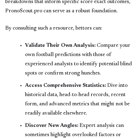
breakdowns that inform specific score exact outcomes,
PronoScout.pro can serve as a robust foundation.
By consulting such a resource, bettors can:
Validate Their Own Analysis:
Compare your
own football predictions with those of
experienced analysts to identify potential blind
spots or confirm strong hunches.
Access Comprehensive Statistics:
Dive into
historical data, head-to-head records, recent
form, and advanced metrics that might not be
readily available elsewhere.
Discover New Angles:
Expert analysis can
sometimes highlight overlooked factors or