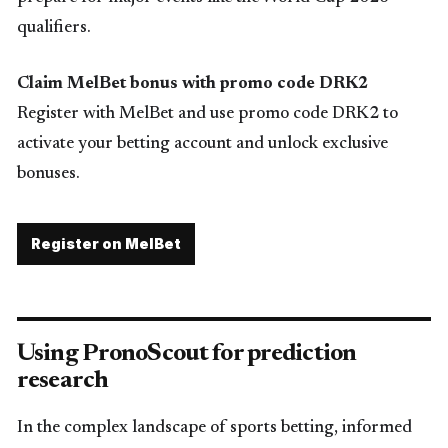
qualifiers.
Claim MelBet bonus with promo code DRK2
Register with MelBet and use promo code DRK2 to
activate your betting account and unlock exclusive
bonuses.
Register on MelBet
Using PronoScout for prediction
research
In the complex landscape of sports betting, informed