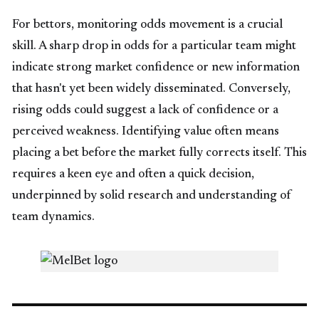
For bettors, monitoring odds movement is a crucial
skill. A sharp drop in odds for a particular team might
indicate strong market confidence or new information
that hasn't yet been widely disseminated. Conversely,
rising odds could suggest a lack of confidence or a
perceived weakness. Identifying value often means
placing a bet before the market fully corrects itself. This
requires a keen eye and often a quick decision,
underpinned by solid research and understanding of
team dynamics.