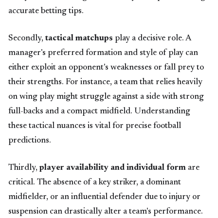
accurate betting tips.
Secondly,
tactical matchups
play a decisive role. A
manager's preferred formation and style of play can
either exploit an opponent's weaknesses or fall prey to
their strengths. For instance, a team that relies heavily
on wing play might struggle against a side with strong
full-backs and a compact midfield. Understanding
these tactical nuances is vital for precise football
predictions.
Thirdly,
player availability and individual form
are
critical. The absence of a key striker, a dominant
midfielder, or an influential defender due to injury or
suspension can drastically alter a team's performance.