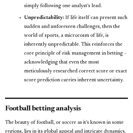
simply following one analyst's lead.
Unpredictability:
If life itself can present such
sudden and unforeseen challenges, then the
world of sports, a microcosm of life, is
inherently unpredictable. This reinforces the
core principle of risk management in betting –
acknowledging that even the most
meticulously researched correct score or exact
score prediction carries inherent uncertainty.
Football betting analysis
The beauty of football, or soccer as it's known in some
regions, lies in its global appeal and intricate dynamics.