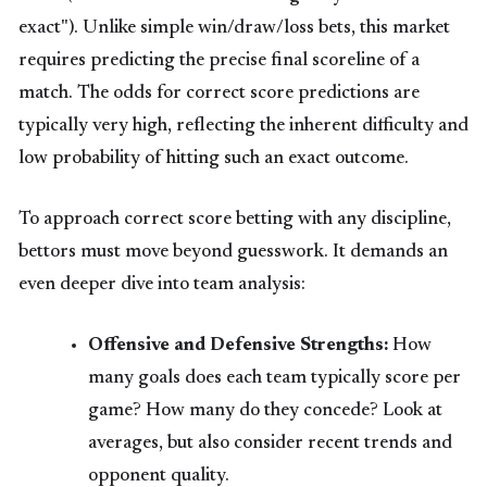
exact"). Unlike simple win/draw/loss bets, this market
requires predicting the precise final scoreline of a
match. The odds for correct score predictions are
typically very high, reflecting the inherent difficulty and
low probability of hitting such an exact outcome.
To approach correct score betting with any discipline,
bettors must move beyond guesswork. It demands an
even deeper dive into team analysis:
Offensive and Defensive Strengths:
How
many goals does each team typically score per
game? How many do they concede? Look at
averages, but also consider recent trends and
opponent quality.