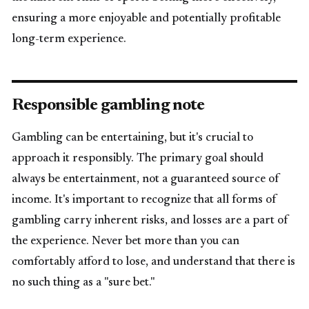
ensuring a more enjoyable and potentially profitable
long-term experience.
Responsible gambling note
Gambling can be entertaining, but it's crucial to
approach it responsibly. The primary goal should
always be entertainment, not a guaranteed source of
income. It's important to recognize that all forms of
gambling carry inherent risks, and losses are a part of
the experience. Never bet more than you can
comfortably afford to lose, and understand that there is
no such thing as a "sure bet."