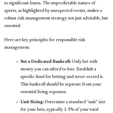
to significant losses. The unpredictable nature of
sports, as highlighted by unexpected events, makes a
robust risk management strategy not just advisable, but
essential.
Here are key principles for responsible risk
management:
Set a Dedicated Bankroll:
Only bet with
money you can afford to lose. Establish a
specific fund for betting and never exceed it.
This bankroll should be separate from your
essential living expenses.
Unit Sizing:
Determine a standard "unit" size
for your bets, typically 1-5% of your total