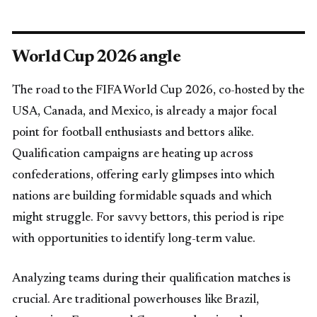
World Cup 2026 angle
The road to the FIFA World Cup 2026, co-hosted by the
USA, Canada, and Mexico, is already a major focal
point for football enthusiasts and bettors alike.
Qualification campaigns are heating up across
confederations, offering early glimpses into which
nations are building formidable squads and which
might struggle. For savvy bettors, this period is ripe
with opportunities to identify long-term value.
Analyzing teams during their qualification matches is
crucial. Are traditional powerhouses like Brazil,