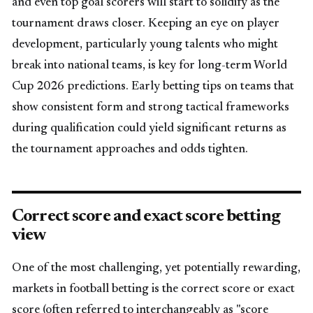
and even top goal scorers will start to solidify as the
tournament draws closer. Keeping an eye on player
development, particularly young talents who might
break into national teams, is key for long-term World
Cup 2026 predictions. Early betting tips on teams that
show consistent form and strong tactical frameworks
during qualification could yield significant returns as
the tournament approaches and odds tighten.
Correct score and exact score betting
view
One of the most challenging, yet potentially rewarding,
markets in football betting is the correct score or exact
score (often referred to interchangeably as "score