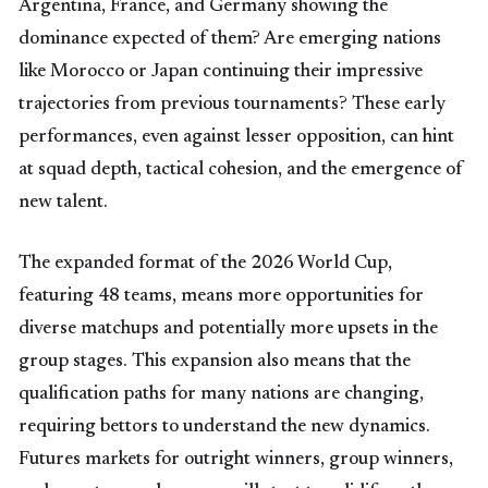
Argentina, France, and Germany showing the
dominance expected of them? Are emerging nations
like Morocco or Japan continuing their impressive
trajectories from previous tournaments? These early
performances, even against lesser opposition, can hint
at squad depth, tactical cohesion, and the emergence of
new talent.
The expanded format of the 2026 World Cup,
featuring 48 teams, means more opportunities for
diverse matchups and potentially more upsets in the
group stages. This expansion also means that the
qualification paths for many nations are changing,
requiring bettors to understand the new dynamics.
Futures markets for outright winners, group winners,