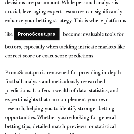
decisions are paramount. While personal analysis is
crucial, leveraging expert resources can significantly
enhance your betting strategy. This is where platforms
PronoScout.pro
like
become invaluable tools for
bettors, especially when tackling intricate markets like
correct score or exact score predictions.
PronoScout.pro is renowned for providing in-depth
football analysis and meticulously researched
predictions. It offers a wealth of data, statistics, and
expert insights that can complement your own
research, helping you to identify stronger betting
opportunities. Whether you're looking for general
betting tips, detailed match previews, or statistical