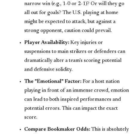
narrow win (e.g., 1-0 or 2-1)? Or will they go
all out for goals? The U.S. playing at home
might be expected to attack, but against a
strong opponent, caution could prevail.
Player Availability:
Key injuries or
suspensions to main strikers or defenders can
dramatically alter a team's scoring potential
and defensive solidity.
The "Emotional" Factor:
For a host nation
playing in front of an immense crowd, emotion
can lead to both inspired performances and
potential errors. This can impact the exact
score.
Compare Bookmaker Odds:
This is absolutely