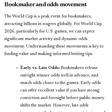
Bookmaker and odds movement
The World Cup is a peak event for bookmakers,
attracting billions in wagers globally. For World Cup
2026, particularly for U.S. games, we can expect
significant market activity and dynamic odds
movement. Understanding these movements is key to
finding value and making informed betting tips.
Early vs. Late Odds:
Bookmakers release
outright winner odds well in advance, and
match odds closer to the games. Early odds
can offer excellent value if you have strong
conviction and foresight before public money
shifts the market. However, late odds