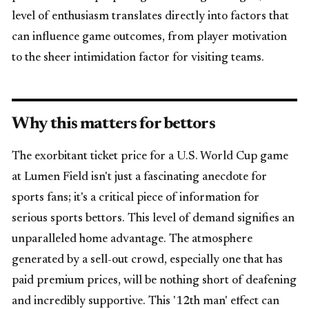
level of enthusiasm translates directly into factors that
can influence game outcomes, from player motivation
to the sheer intimidation factor for visiting teams.
Why this matters for bettors
The exorbitant ticket price for a U.S. World Cup game
at Lumen Field isn't just a fascinating anecdote for
sports fans; it's a critical piece of information for
serious sports bettors. This level of demand signifies an
unparalleled home advantage. The atmosphere
generated by a sell-out crowd, especially one that has
paid premium prices, will be nothing short of deafening
and incredibly supportive. This '12th man' effect can