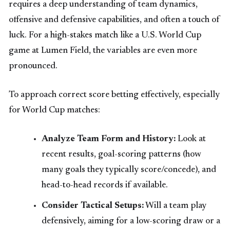
requires a deep understanding of team dynamics,
offensive and defensive capabilities, and often a touch of
luck. For a high-stakes match like a U.S. World Cup
game at Lumen Field, the variables are even more
pronounced.
To approach correct score betting effectively, especially
for World Cup matches:
Analyze Team Form and History:
Look at
recent results, goal-scoring patterns (how
many goals they typically score/concede), and
head-to-head records if available.
Consider Tactical Setups:
Will a team play
defensively, aiming for a low-scoring draw or a