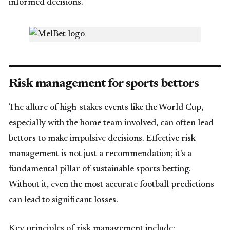
informed decisions.
Risk management for sports bettors
The allure of high-stakes events like the World Cup,
especially with the home team involved, can often lead
bettors to make impulsive decisions. Effective risk
management is not just a recommendation; it's a
fundamental pillar of sustainable sports betting.
Without it, even the most accurate football predictions
can lead to significant losses.
Key principles of risk management include: