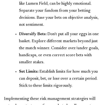
like Lumen Field, can be highly emotional.
Separate your fandom from your betting
decisions. Base your bets on objective analysis,
not sentiment.
Diversify Bets:
Don't put all your eggs in one
basket. Explore different markets beyond just
the match winner. Consider over/under goals,
handicaps, or even correct score bets with
smaller stakes.
Set Limits:
Establish limits for how much you
can deposit, bet, or lose over a certain period.
Stick to these limits rigorously.
Implementing these risk management strategies will