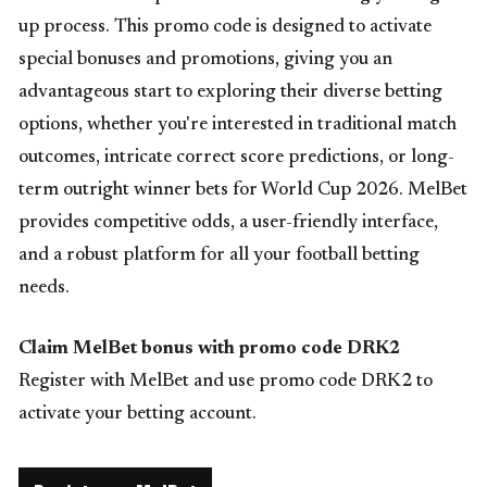
up process. This promo code is designed to activate
special bonuses and promotions, giving you an
advantageous start to exploring their diverse betting
options, whether you're interested in traditional match
outcomes, intricate correct score predictions, or long-
term outright winner bets for World Cup 2026. MelBet
provides competitive odds, a user-friendly interface,
and a robust platform for all your football betting
needs.
Claim MelBet bonus with promo code DRK2
Register with MelBet and use promo code DRK2 to
activate your betting account.