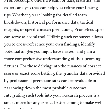
PronoScout.pro offers a wealth of data, statistics, and
expert analysis that can help you refine your betting
tips. Whether you're looking for detailed team
breakdowns, historical performance data, tactical
insights, or specific match predictions, PronoScout.pro
can serve as a vital tool. Utilizing such resources allows
you to cross-reference your own findings, identify
potential angles you might have missed, and gain a
more comprehensive understanding of the upcoming
fixtures. For those delving into the nuances of correct
score or exact score betting, the granular data provided
by professional prediction sites can be invaluable in
narrowing down the most probable outcomes.
Integrating such tools into your research process is a
smart move for any serious bettor aiming to make well-