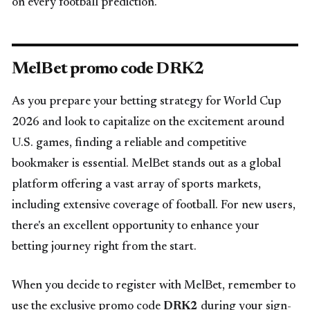
on every football prediction.
MelBet promo code DRK2
As you prepare your betting strategy for World Cup
2026 and look to capitalize on the excitement around
U.S. games, finding a reliable and competitive
bookmaker is essential. MelBet stands out as a global
platform offering a vast array of sports markets,
including extensive coverage of football. For new users,
there's an excellent opportunity to enhance your
betting journey right from the start.
When you decide to register with MelBet, remember to
use the exclusive promo code
DRK2
during your sign-