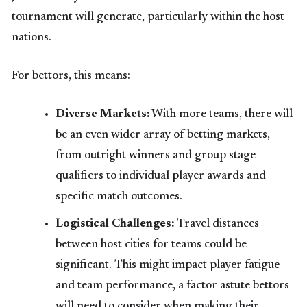
tournament will generate, particularly within the host
nations.
For bettors, this means:
Diverse Markets:
With more teams, there will
be an even wider array of betting markets,
from outright winners and group stage
qualifiers to individual player awards and
specific match outcomes.
Logistical Challenges:
Travel distances
between host cities for teams could be
significant. This might impact player fatigue
and team performance, a factor astute bettors
will need to consider when making their