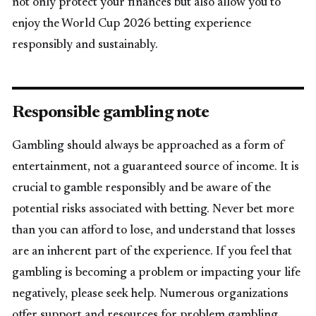
not only protect your finances but also allow you to
enjoy the World Cup 2026 betting experience
responsibly and sustainably.
Responsible gambling note
Gambling should always be approached as a form of
entertainment, not a guaranteed source of income. It is
crucial to gamble responsibly and be aware of the
potential risks associated with betting. Never bet more
than you can afford to lose, and understand that losses
are an inherent part of the experience. If you feel that
gambling is becoming a problem or impacting your life
negatively, please seek help. Numerous organizations
offer support and resources for problem gambling.