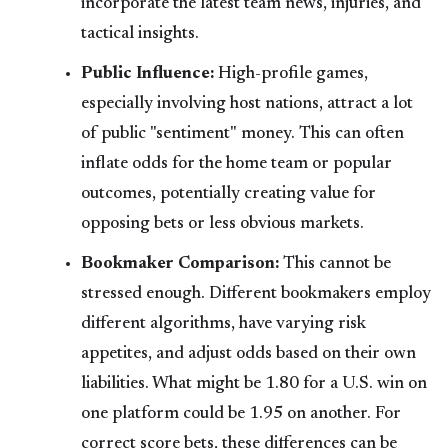
incorporate the latest team news, injuries, and
tactical insights.
Public Influence:
High-profile games,
especially involving host nations, attract a lot
of public "sentiment" money. This can often
inflate odds for the home team or popular
outcomes, potentially creating value for
opposing bets or less obvious markets.
Bookmaker Comparison:
This cannot be
stressed enough. Different bookmakers employ
different algorithms, have varying risk
appetites, and adjust odds based on their own
liabilities. What might be 1.80 for a U.S. win on
one platform could be 1.95 on another. For
correct score bets, these differences can be