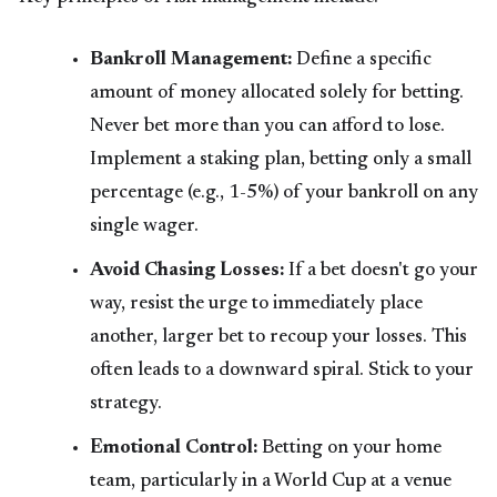
Bankroll Management:
Define a specific
amount of money allocated solely for betting.
Never bet more than you can afford to lose.
Implement a staking plan, betting only a small
percentage (e.g., 1-5%) of your bankroll on any
single wager.
Avoid Chasing Losses:
If a bet doesn't go your
way, resist the urge to immediately place
another, larger bet to recoup your losses. This
often leads to a downward spiral. Stick to your
strategy.
Emotional Control:
Betting on your home
team, particularly in a World Cup at a venue