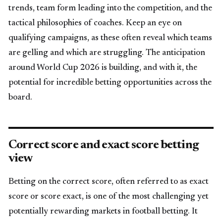
trends, team form leading into the competition, and the
tactical philosophies of coaches. Keep an eye on
qualifying campaigns, as these often reveal which teams
are gelling and which are struggling. The anticipation
around World Cup 2026 is building, and with it, the
potential for incredible betting opportunities across the
board.
Correct score and exact score betting
view
Betting on the correct score, often referred to as exact
score or score exact, is one of the most challenging yet
potentially rewarding markets in football betting. It