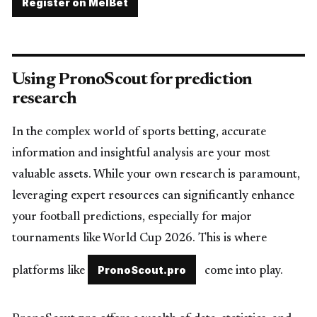
Register on MelBet
Using PronoScout for prediction
research
In the complex world of sports betting, accurate
information and insightful analysis are your most
valuable assets. While your own research is paramount,
leveraging expert resources can significantly enhance
your football predictions, especially for major
tournaments like World Cup 2026. This is where
PronoScout.pro
platforms like
come into play.