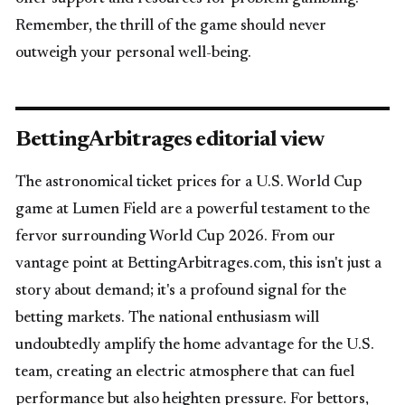
Remember, the thrill of the game should never
outweigh your personal well-being.
BettingArbitrages editorial view
The astronomical ticket prices for a U.S. World Cup
game at Lumen Field are a powerful testament to the
fervor surrounding World Cup 2026. From our
vantage point at BettingArbitrages.com, this isn't just a
story about demand; it's a profound signal for the
betting markets. The national enthusiasm will
undoubtedly amplify the home advantage for the U.S.
team, creating an electric atmosphere that can fuel
performance but also heighten pressure. For bettors,