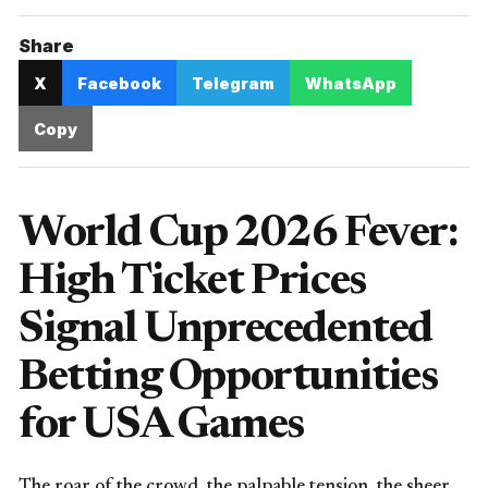
Share
X
Facebook
Telegram
WhatsApp
Copy
World Cup 2026 Fever:
High Ticket Prices
Signal Unprecedented
Betting Opportunities
for USA Games
The roar of the crowd, the palpable tension, the sheer