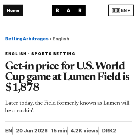
B
A
R
Home
🇬🇧 EN ▾
BettingArbitrages
›
English
ENGLISH · SPORTS BETTING
Get-in price for U.S. World
Cup game at Lumen Field is
$1,878
Later today, the Field formerly known as Lumen will
be a-rockin'.
EN
20 Jun 2026
15 min
4.2K views
DRK2