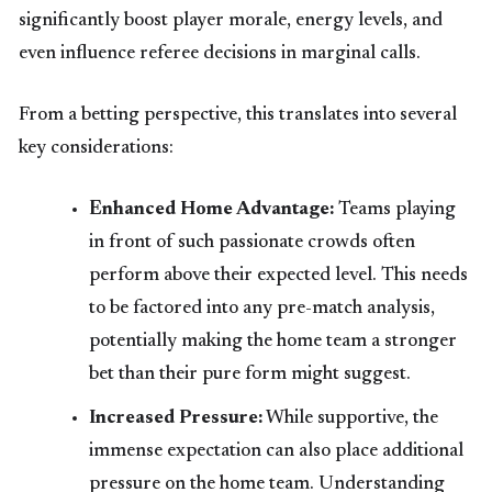
significantly boost player morale, energy levels, and
even influence referee decisions in marginal calls.
From a betting perspective, this translates into several
key considerations:
Enhanced Home Advantage:
Teams playing
in front of such passionate crowds often
perform above their expected level. This needs
to be factored into any pre-match analysis,
potentially making the home team a stronger
bet than their pure form might suggest.
Increased Pressure:
While supportive, the
immense expectation can also place additional
pressure on the home team. Understanding