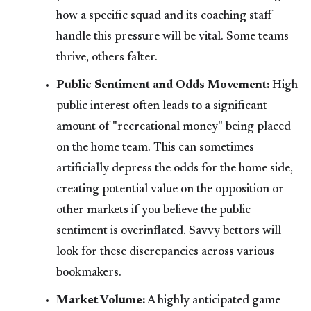
how a specific squad and its coaching staff
handle this pressure will be vital. Some teams
thrive, others falter.
Public Sentiment and Odds Movement:
High
public interest often leads to a significant
amount of "recreational money" being placed
on the home team. This can sometimes
artificially depress the odds for the home side,
creating potential value on the opposition or
other markets if you believe the public
sentiment is overinflated. Savvy bettors will
look for these discrepancies across various
bookmakers.
Market Volume:
A highly anticipated game