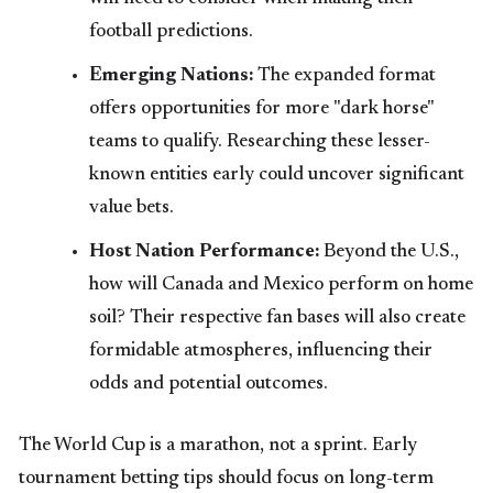
football predictions.
Emerging Nations:
The expanded format
offers opportunities for more "dark horse"
teams to qualify. Researching these lesser-
known entities early could uncover significant
value bets.
Host Nation Performance:
Beyond the U.S.,
how will Canada and Mexico perform on home
soil? Their respective fan bases will also create
formidable atmospheres, influencing their
odds and potential outcomes.
The World Cup is a marathon, not a sprint. Early
tournament betting tips should focus on long-term