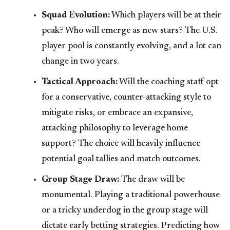
Squad Evolution:
Which players will be at their
peak? Who will emerge as new stars? The U.S.
player pool is constantly evolving, and a lot can
change in two years.
Tactical Approach:
Will the coaching staff opt
for a conservative, counter-attacking style to
mitigate risks, or embrace an expansive,
attacking philosophy to leverage home
support? The choice will heavily influence
potential goal tallies and match outcomes.
Group Stage Draw:
The draw will be
monumental. Playing a traditional powerhouse
or a tricky underdog in the group stage will
dictate early betting strategies. Predicting how