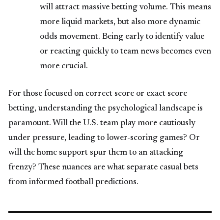
will attract massive betting volume. This means
more liquid markets, but also more dynamic
odds movement. Being early to identify value
or reacting quickly to team news becomes even
more crucial.
For those focused on correct score or exact score
betting, understanding the psychological landscape is
paramount. Will the U.S. team play more cautiously
under pressure, leading to lower-scoring games? Or
will the home support spur them to an attacking
frenzy? These nuances are what separate casual bets
from informed football predictions.