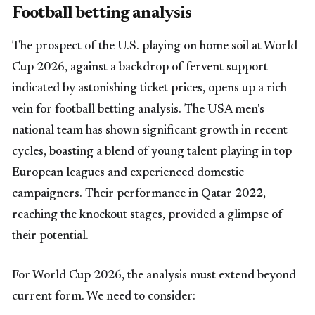
Football betting analysis
The prospect of the U.S. playing on home soil at World
Cup 2026, against a backdrop of fervent support
indicated by astonishing ticket prices, opens up a rich
vein for football betting analysis. The USA men's
national team has shown significant growth in recent
cycles, boasting a blend of young talent playing in top
European leagues and experienced domestic
campaigners. Their performance in Qatar 2022,
reaching the knockout stages, provided a glimpse of
their potential.
For World Cup 2026, the analysis must extend beyond
current form. We need to consider: