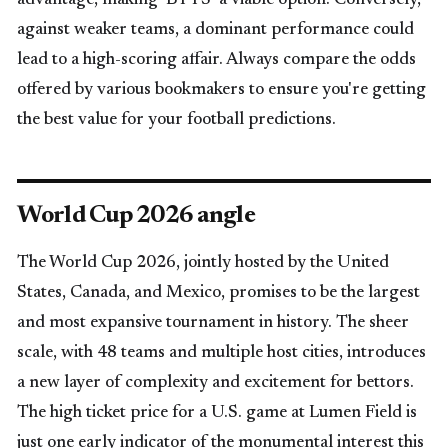
advantage, making 'BTTS' a viable option. Conversely,
against weaker teams, a dominant performance could
lead to a high-scoring affair. Always compare the odds
offered by various bookmakers to ensure you're getting
the best value for your football predictions.
World Cup 2026 angle
The World Cup 2026, jointly hosted by the United
States, Canada, and Mexico, promises to be the largest
and most expansive tournament in history. The sheer
scale, with 48 teams and multiple host cities, introduces
a new layer of complexity and excitement for bettors.
The high ticket price for a U.S. game at Lumen Field is
just one early indicator of the monumental interest this