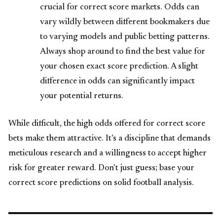
crucial for correct score markets. Odds can
vary wildly between different bookmakers due
to varying models and public betting patterns.
Always shop around to find the best value for
your chosen exact score prediction. A slight
difference in odds can significantly impact
your potential returns.
While difficult, the high odds offered for correct score
bets make them attractive. It's a discipline that demands
meticulous research and a willingness to accept higher
risk for greater reward. Don't just guess; base your
correct score predictions on solid football analysis.