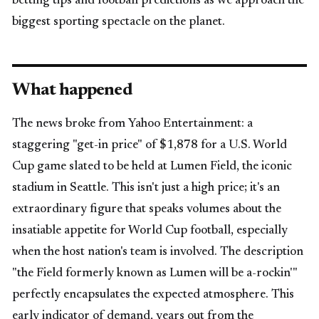
betting tips and football predictions as we approach the
biggest sporting spectacle on the planet.
What happened
The news broke from Yahoo Entertainment: a
staggering "get-in price" of $1,878 for a U.S. World
Cup game slated to be held at Lumen Field, the iconic
stadium in Seattle. This isn't just a high price; it's an
extraordinary figure that speaks volumes about the
insatiable appetite for World Cup football, especially
when the host nation's team is involved. The description
"the Field formerly known as Lumen will be a-rockin'"
perfectly encapsulates the expected atmosphere. This
early indicator of demand, years out from the