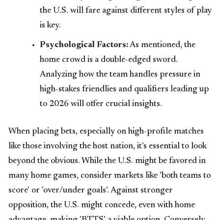
the U.S. will fare against different styles of play
is key.
Psychological Factors:
As mentioned, the
home crowd is a double-edged sword.
Analyzing how the team handles pressure in
high-stakes friendlies and qualifiers leading up
to 2026 will offer crucial insights.
When placing bets, especially on high-profile matches
like those involving the host nation, it's essential to look
beyond the obvious. While the U.S. might be favored in
many home games, consider markets like 'both teams to
score' or 'over/under goals'. Against stronger
opposition, the U.S. might concede, even with home