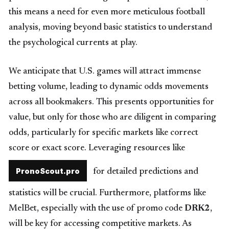
this means a need for even more meticulous football
analysis, moving beyond basic statistics to understand
the psychological currents at play.
We anticipate that U.S. games will attract immense
betting volume, leading to dynamic odds movements
across all bookmakers. This presents opportunities for
value, but only for those who are diligent in comparing
odds, particularly for specific markets like correct
score or exact score. Leveraging resources like
PronoScout.pro
for detailed predictions and
statistics will be crucial. Furthermore, platforms like
MelBet, especially with the use of promo code
DRK2
,
will be key for accessing competitive markets. As