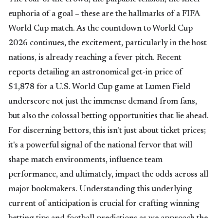
euphoria of a goal – these are the hallmarks of a FIFA
World Cup match. As the countdown to World Cup
2026 continues, the excitement, particularly in the host
nations, is already reaching a fever pitch. Recent
reports detailing an astronomical get-in price of
$1,878 for a U.S. World Cup game at Lumen Field
underscore not just the immense demand from fans,
but also the colossal betting opportunities that lie ahead.
For discerning bettors, this isn't just about ticket prices;
it's a powerful signal of the national fervor that will
shape match environments, influence team
performance, and ultimately, impact the odds across all
major bookmakers. Understanding this underlying
current of anticipation is crucial for crafting winning