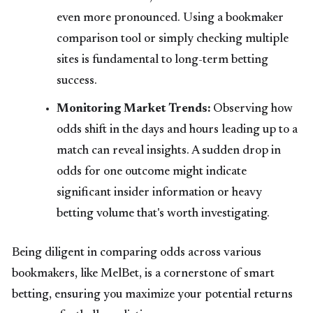
even more pronounced. Using a bookmaker
comparison tool or simply checking multiple
sites is fundamental to long-term betting
success.
Monitoring Market Trends:
Observing how
odds shift in the days and hours leading up to a
match can reveal insights. A sudden drop in
odds for one outcome might indicate
significant insider information or heavy
betting volume that's worth investigating.
Being diligent in comparing odds across various
bookmakers, like MelBet, is a cornerstone of smart
betting, ensuring you maximize your potential returns