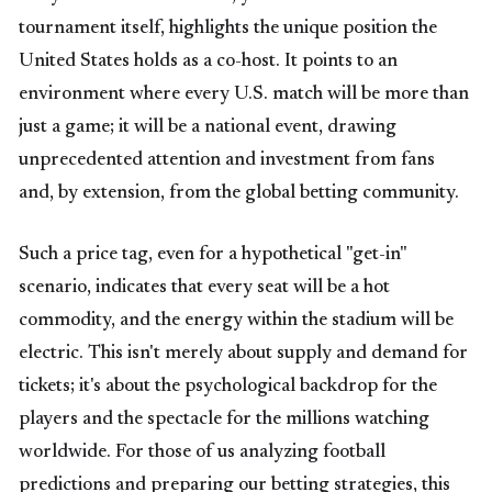
tournament itself, highlights the unique position the
United States holds as a co-host. It points to an
environment where every U.S. match will be more than
just a game; it will be a national event, drawing
unprecedented attention and investment from fans
and, by extension, from the global betting community.
Such a price tag, even for a hypothetical "get-in"
scenario, indicates that every seat will be a hot
commodity, and the energy within the stadium will be
electric. This isn't merely about supply and demand for
tickets; it's about the psychological backdrop for the
players and the spectacle for the millions watching
worldwide. For those of us analyzing football
predictions and preparing our betting strategies, this