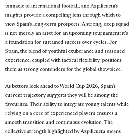
pinnacle of international football, and Azpilicueta's
insights provide a compelling lens through which to
view Spain's long-term prospects. A strong, deep squad
is not merely an asset for an upcoming tournament; it's
a foundation for sustained success over cycles. For
Spain, the blend of youthful exuberance and seasoned
experience, coupled with tactical flexibility, positions
them as strong contenders for the global showpiece.
As bettors look ahead to World Cup 2026, Spain's
current trajectory suggests they will be among the
favourites. Their ability to integrate young talents while
relying on a core of experienced players ensures a
smooth transition and continuous evolution. The
collective strength highlighted by Azpilicueta means