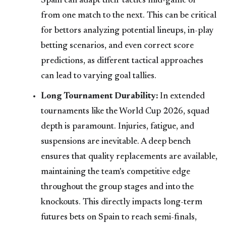
Spain can adapt their tactics mid-game or
from one match to the next. This can be critical
for bettors analyzing potential lineups, in-play
betting scenarios, and even correct score
predictions, as different tactical approaches
can lead to varying goal tallies.
Long Tournament Durability:
In extended
tournaments like the World Cup 2026, squad
depth is paramount. Injuries, fatigue, and
suspensions are inevitable. A deep bench
ensures that quality replacements are available,
maintaining the team's competitive edge
throughout the group stages and into the
knockouts. This directly impacts long-term
futures bets on Spain to reach semi-finals,