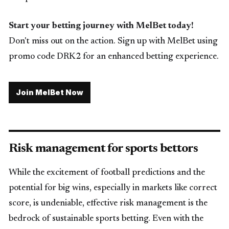
Start your betting journey with MelBet today!
Don't miss out on the action. Sign up with MelBet using
promo code DRK2 for an enhanced betting experience.
Join MelBet Now
Risk management for sports bettors
While the excitement of football predictions and the
potential for big wins, especially in markets like correct
score, is undeniable, effective risk management is the
bedrock of sustainable sports betting. Even with the