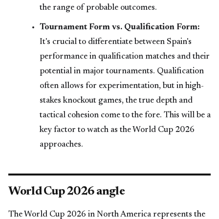
the range of probable outcomes.
Tournament Form vs. Qualification Form:
It's crucial to differentiate between Spain's
performance in qualification matches and their
potential in major tournaments. Qualification
often allows for experimentation, but in high-
stakes knockout games, the true depth and
tactical cohesion come to the fore. This will be a
key factor to watch as the World Cup 2026
approaches.
World Cup 2026 angle
The World Cup 2026 in North America represents the