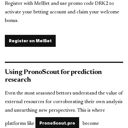
Register with MelBet and use promo code DRK2 to
activate your betting account and claim your welcome
bonus.
Register on MelBet
Using PronoScout for prediction
research
Even the most seasoned bettors understand the value of
external resources for corroborating their own analysis
and unearthing new perspectives. This is where
PronoScout.pro
platforms like
become