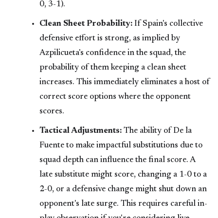
0, 3-1).
Clean Sheet Probability:
If Spain's collective
defensive effort is strong, as implied by
Azpilicueta's confidence in the squad, the
probability of them keeping a clean sheet
increases. This immediately eliminates a host of
correct score options where the opponent
scores.
Tactical Adjustments:
The ability of De la
Fuente to make impactful substitutions due to
squad depth can influence the final score. A
late substitute might score, changing a 1-0 to a
2-0, or a defensive change might shut down an
opponent's late surge. This requires careful in-