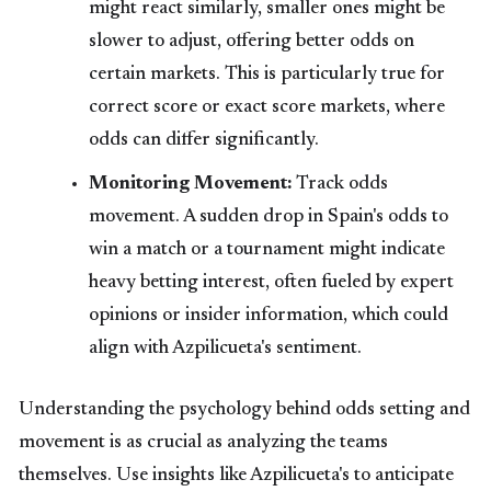
might react similarly, smaller ones might be
slower to adjust, offering better odds on
certain markets. This is particularly true for
correct score or exact score markets, where
odds can differ significantly.
Monitoring Movement:
Track odds
movement. A sudden drop in Spain's odds to
win a match or a tournament might indicate
heavy betting interest, often fueled by expert
opinions or insider information, which could
align with Azpilicueta's sentiment.
Understanding the psychology behind odds setting and
movement is as crucial as analyzing the teams
themselves. Use insights like Azpilicueta's to anticipate