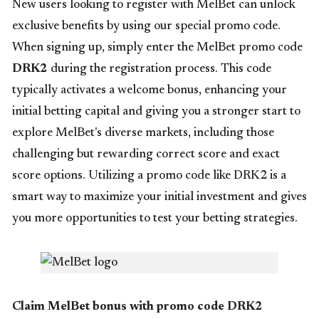
New users looking to register with MelBet can unlock
exclusive benefits by using our special promo code.
When signing up, simply enter the MelBet promo code
DRK2
during the registration process. This code
typically activates a welcome bonus, enhancing your
initial betting capital and giving you a stronger start to
explore MelBet's diverse markets, including those
challenging but rewarding correct score and exact
score options. Utilizing a promo code like DRK2 is a
smart way to maximize your initial investment and gives
you more opportunities to test your betting strategies.
Claim MelBet bonus with promo code DRK2