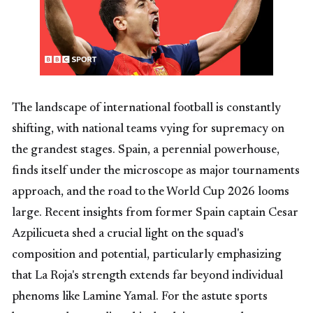
The landscape of international football is constantly
shifting, with national teams vying for supremacy on
the grandest stages. Spain, a perennial powerhouse,
finds itself under the microscope as major tournaments
approach, and the road to the World Cup 2026 looms
large. Recent insights from former Spain captain Cesar
Azpilicueta shed a crucial light on the squad's
composition and potential, particularly emphasizing
that La Roja's strength extends far beyond individual
phenoms like Lamine Yamal. For the astute sports