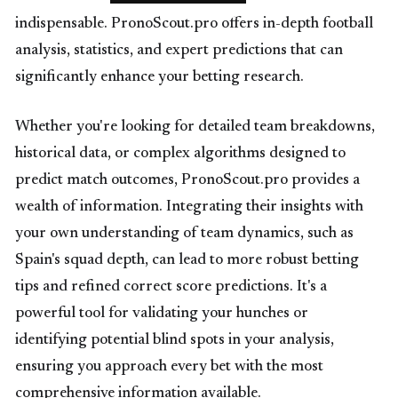
indispensable. PronoScout.pro offers in-depth football
analysis, statistics, and expert predictions that can
significantly enhance your betting research.
Whether you're looking for detailed team breakdowns,
historical data, or complex algorithms designed to
predict match outcomes, PronoScout.pro provides a
wealth of information. Integrating their insights with
your own understanding of team dynamics, such as
Spain's squad depth, can lead to more robust betting
tips and refined correct score predictions. It's a
powerful tool for validating your hunches or
identifying potential blind spots in your analysis,
ensuring you approach every bet with the most
comprehensive information available.