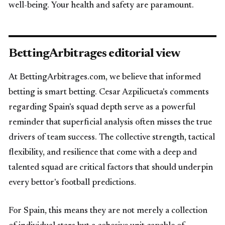
well-being. Your health and safety are paramount.
BettingArbitrages editorial view
At BettingArbitrages.com, we believe that informed
betting is smart betting. Cesar Azpilicueta's comments
regarding Spain's squad depth serve as a powerful
reminder that superficial analysis often misses the true
drivers of team success. The collective strength, tactical
flexibility, and resilience that come with a deep and
talented squad are critical factors that should underpin
every bettor's football predictions.
For Spain, this means they are not merely a collection