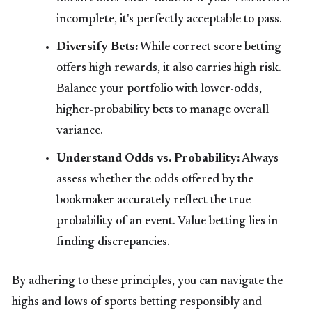
incomplete, it's perfectly acceptable to pass.
Diversify Bets:
While correct score betting
offers high rewards, it also carries high risk.
Balance your portfolio with lower-odds,
higher-probability bets to manage overall
variance.
Understand Odds vs. Probability:
Always
assess whether the odds offered by the
bookmaker accurately reflect the true
probability of an event. Value betting lies in
finding discrepancies.
By adhering to these principles, you can navigate the
highs and lows of sports betting responsibly and