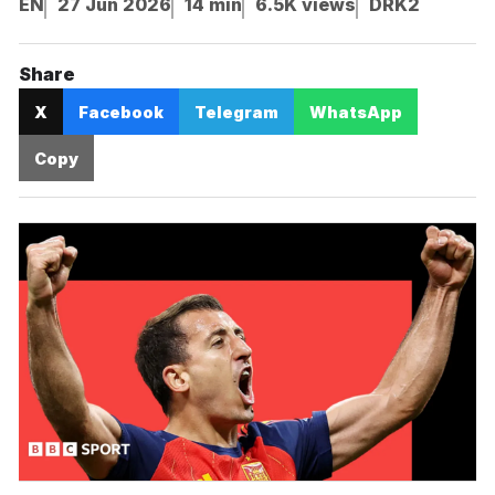
EN
27 Jun 2026
14 min
6.5K views
DRK2
Share
X
Facebook
Telegram
WhatsApp
Copy