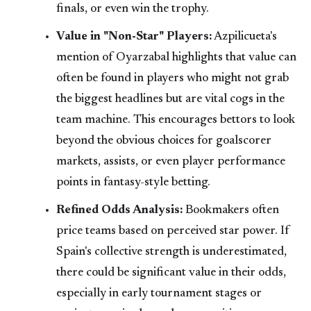
finals, or even win the trophy.
Value in "Non-Star" Players:
Azpilicueta's
mention of Oyarzabal highlights that value can
often be found in players who might not grab
the biggest headlines but are vital cogs in the
team machine. This encourages bettors to look
beyond the obvious choices for goalscorer
markets, assists, or even player performance
points in fantasy-style betting.
Refined Odds Analysis:
Bookmakers often
price teams based on perceived star power. If
Spain's collective strength is underestimated,
there could be significant value in their odds,
especially in early tournament stages or