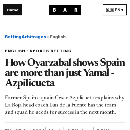
B
A
R
Home
🇬🇧 EN ▾
BettingArbitrages
›
English
ENGLISH · SPORTS BETTING
How Oyarzabal shows Spain
are more than just Yamal -
Azpilicueta
Former Spain captain Cesar Azpilicueta explains why
La Roja head coach Luis de la Fuente has the team
and squad he needs for success in the next month.