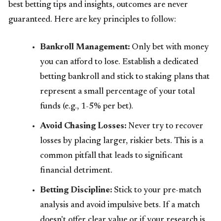
best betting tips and insights, outcomes are never
guaranteed. Here are key principles to follow:
Bankroll Management:
Only bet with money
you can afford to lose. Establish a dedicated
betting bankroll and stick to staking plans that
represent a small percentage of your total
funds (e.g., 1-5% per bet).
Avoid Chasing Losses:
Never try to recover
losses by placing larger, riskier bets. This is a
common pitfall that leads to significant
financial detriment.
Betting Discipline:
Stick to your pre-match
analysis and avoid impulsive bets. If a match
doesn't offer clear value or if your research is