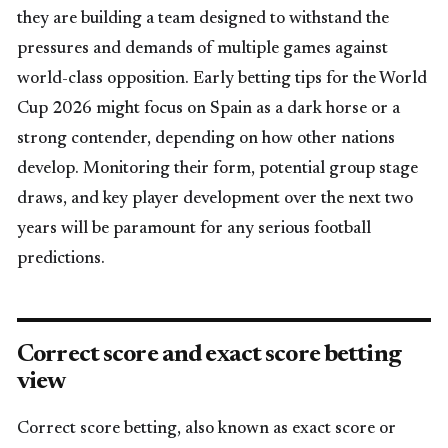
they are building a team designed to withstand the
pressures and demands of multiple games against
world-class opposition. Early betting tips for the World
Cup 2026 might focus on Spain as a dark horse or a
strong contender, depending on how other nations
develop. Monitoring their form, potential group stage
draws, and key player development over the next two
years will be paramount for any serious football
predictions.
Correct score and exact score betting
view
Correct score betting, also known as exact score or