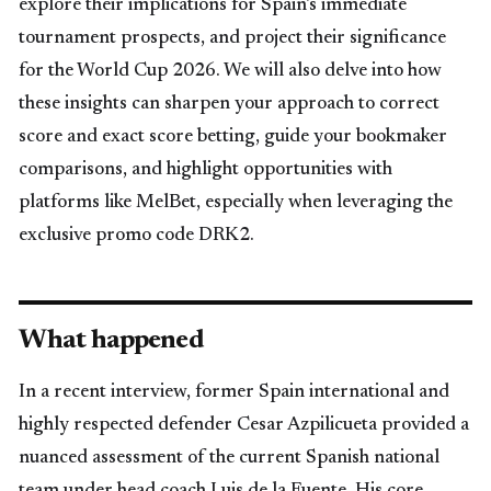
explore their implications for Spain's immediate
tournament prospects, and project their significance
for the World Cup 2026. We will also delve into how
these insights can sharpen your approach to correct
score and exact score betting, guide your bookmaker
comparisons, and highlight opportunities with
platforms like MelBet, especially when leveraging the
exclusive promo code DRK2.
What happened
In a recent interview, former Spain international and
highly respected defender Cesar Azpilicueta provided a
nuanced assessment of the current Spanish national
team under head coach Luis de la Fuente. His core