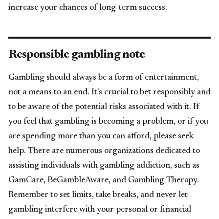
increase your chances of long-term success.
Responsible gambling note
Gambling should always be a form of entertainment,
not a means to an end. It's crucial to bet responsibly and
to be aware of the potential risks associated with it. If
you feel that gambling is becoming a problem, or if you
are spending more than you can afford, please seek
help. There are numerous organizations dedicated to
assisting individuals with gambling addiction, such as
GamCare, BeGambleAware, and Gambling Therapy.
Remember to set limits, take breaks, and never let
gambling interfere with your personal or financial