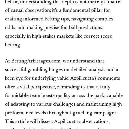
bettor, understanding this depth is not merely a matter
of casual observation; it's a fundamental pillar for
crafting informed betting tips, navigating complex
odds, and making precise football predictions,
especially in high-stakes markets like correct score
betting.
At BettingArbitrages.com, we understand that
successful gambling hinges on detailed analysis and a
keen eye for underlying value. Azpilicueta's comments
offer a vital perspective, reminding us that a truly
formidable team boasts quality across the park, capable
of adapting to various challenges and maintaining high
performance levels throughout gruelling campaigns.
This article will dissect Azpilicueta's observations,