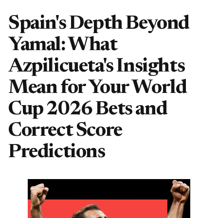
Spain's Depth Beyond
Yamal: What
Azpilicueta's Insights
Mean for Your World
Cup 2026 Bets and
Correct Score
Predictions