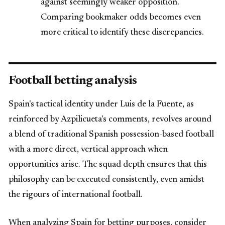
against seemingly weaker opposition.
Comparing bookmaker odds becomes even
more critical to identify these discrepancies.
Football betting analysis
Spain's tactical identity under Luis de la Fuente, as
reinforced by Azpilicueta's comments, revolves around
a blend of traditional Spanish possession-based football
with a more direct, vertical approach when
opportunities arise. The squad depth ensures that this
philosophy can be executed consistently, even amidst
the rigours of international football.
When analyzing Spain for betting purposes, consider