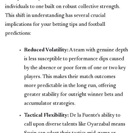
individuals to one built on robust collective strength.
This shift in understanding has several crucial
implications for your betting tips and football
predictions:
Reduced Volatility:
A team with genuine depth
is less susceptible to performance dips caused
by the absence or poor form of one or two key
players. This makes their match outcomes
more predictable in the long run, offering
greater stability for outright winner bets and
accumulator strategies.
Tactical Flexibility:
De la Fuente's ability to
call upon diverse talents like Oyarzabal means