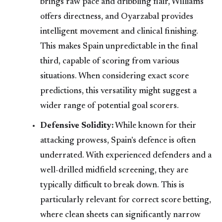
brings raw pace and dribbling flair, Williams
offers directness, and Oyarzabal provides
intelligent movement and clinical finishing.
This makes Spain unpredictable in the final
third, capable of scoring from various
situations. When considering exact score
predictions, this versatility might suggest a
wider range of potential goal scorers.
Defensive Solidity:
While known for their
attacking prowess, Spain's defence is often
underrated. With experienced defenders and a
well-drilled midfield screening, they are
typically difficult to break down. This is
particularly relevant for correct score betting,
where clean sheets can significantly narrow