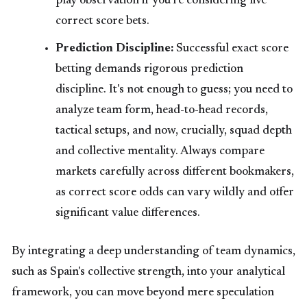
play observation if you're considering live
correct score bets.
Prediction Discipline:
Successful exact score
betting demands rigorous prediction
discipline. It's not enough to guess; you need to
analyze team form, head-to-head records,
tactical setups, and now, crucially, squad depth
and collective mentality. Always compare
markets carefully across different bookmakers,
as correct score odds can vary wildly and offer
significant value differences.
By integrating a deep understanding of team dynamics,
such as Spain's collective strength, into your analytical
framework, you can move beyond mere speculation