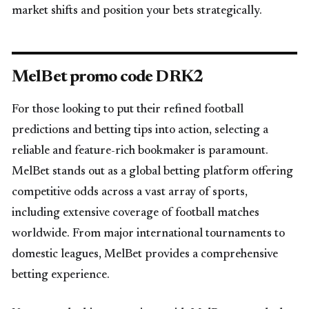
market shifts and position your bets strategically.
MelBet promo code DRK2
For those looking to put their refined football
predictions and betting tips into action, selecting a
reliable and feature-rich bookmaker is paramount.
MelBet stands out as a global betting platform offering
competitive odds across a vast array of sports,
including extensive coverage of football matches
worldwide. From major international tournaments to
domestic leagues, MelBet provides a comprehensive
betting experience.