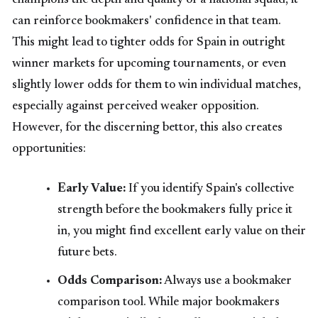
can reinforce bookmakers' confidence in that team.
This might lead to tighter odds for Spain in outright
winner markets for upcoming tournaments, or even
slightly lower odds for them to win individual matches,
especially against perceived weaker opposition.
However, for the discerning bettor, this also creates
opportunities:
Early Value:
If you identify Spain's collective
strength before the bookmakers fully price it
in, you might find excellent early value on their
future bets.
Odds Comparison:
Always use a bookmaker
comparison tool. While major bookmakers