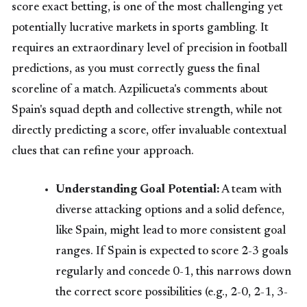
score exact betting, is one of the most challenging yet
potentially lucrative markets in sports gambling. It
requires an extraordinary level of precision in football
predictions, as you must correctly guess the final
scoreline of a match. Azpilicueta's comments about
Spain's squad depth and collective strength, while not
directly predicting a score, offer invaluable contextual
clues that can refine your approach.
Understanding Goal Potential:
A team with
diverse attacking options and a solid defence,
like Spain, might lead to more consistent goal
ranges. If Spain is expected to score 2-3 goals
regularly and concede 0-1, this narrows down
the correct score possibilities (e.g., 2-0, 2-1, 3-