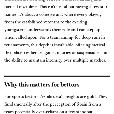
tactical discipline. This isn't just about having a few star
names; it's about a cohesive unit where every player,
from the established veterans to the exciting
youngsters, understands their role and can step up
when called upon. For a team aiming for deep runs in
tournaments, this depth is invaluable, offering tactical
flexibility, resilience against injuries or suspensions, and
the ability to maintain intensity over multiple matches.
Why this matters for bettors
For sports bettors, Azpilicueta's insights are gold. They
fundamentally alter the perception of Spain from a
team potentially over-reliant on a few standout