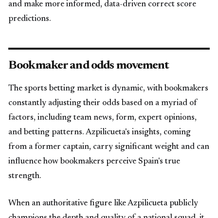
and make more informed, data-driven correct score
predictions.
Bookmaker and odds movement
The sports betting market is dynamic, with bookmakers
constantly adjusting their odds based on a myriad of
factors, including team news, form, expert opinions,
and betting patterns. Azpilicueta's insights, coming
from a former captain, carry significant weight and can
influence how bookmakers perceive Spain's true
strength.
When an authoritative figure like Azpilicueta publicly
champions the depth and quality of a national squad, it