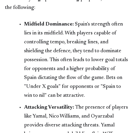
the following:
Midfield Dominance:
Spain's strength often
lies in its midfield. With players capable of
controlling tempo, breaking lines, and
shielding the defence, they tend to dominate
possession. This often leads to lower goal totals
for opponents and a higher probability of
Spain dictating the flow of the game. Bets on
"Under X goals" for opponents or "Spain to
win to nil" can be attractive.
Attacking Versatility:
The presence of players
like Yamal, Nico Williams, and Oyarzabal
provides diverse attacking threats. Yamal