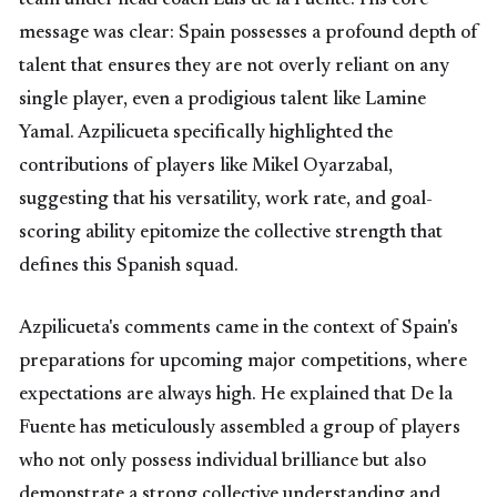
message was clear: Spain possesses a profound depth of
talent that ensures they are not overly reliant on any
single player, even a prodigious talent like Lamine
Yamal. Azpilicueta specifically highlighted the
contributions of players like Mikel Oyarzabal,
suggesting that his versatility, work rate, and goal-
scoring ability epitomize the collective strength that
defines this Spanish squad.
Azpilicueta's comments came in the context of Spain's
preparations for upcoming major competitions, where
expectations are always high. He explained that De la
Fuente has meticulously assembled a group of players
who not only possess individual brilliance but also
demonstrate a strong collective understanding and