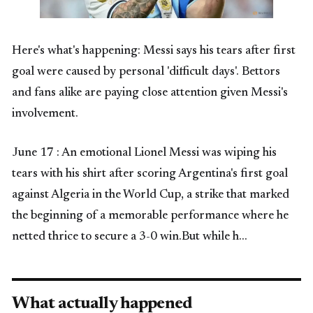
Here's what's happening: Messi says his tears after first
goal were caused by personal 'difficult days'. Bettors
and fans alike are paying close attention given Messi's
involvement.
June 17 : An emotional Lionel Messi was wiping his
tears with his shirt after scoring Argentina's first goal
against Algeria in the World Cup, a strike that marked
the beginning of a memorable performance where he
netted thrice to secure a 3-0 win.But while h…
What actually happened