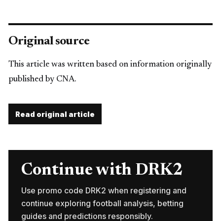
Original source
This article was written based on information originally
published by CNA.
Read original article
Continue with DRK2
Use promo code DRK2 when registering and
continue exploring football analysis, betting
guides and predictions responsibly.