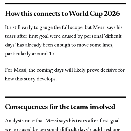
How this connects to World Cup 2026
It's still early to gauge the full scope, but Messi says his
tears after first goal were caused by personal 'difficult
days' has already been enough to move some lines,
particularly around 17.
For Messi, the coming days will likely prove decisive for
how this story develops.
Consequences for the teams involved
Analysts note that Messi says his tears after first goal
were caused by personal 'difficult days' could reshape