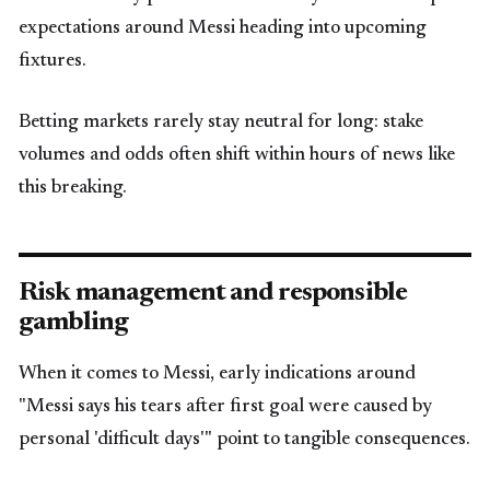
expectations around Messi heading into upcoming
fixtures.
Betting markets rarely stay neutral for long: stake
volumes and odds often shift within hours of news like
this breaking.
Risk management and responsible
gambling
When it comes to Messi, early indications around
"Messi says his tears after first goal were caused by
personal 'difficult days'" point to tangible consequences.