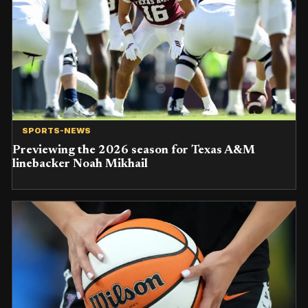
SPORTS-NEWS
Previewing the 2026 season for Texas A&M
linebacker Noah Mikhail