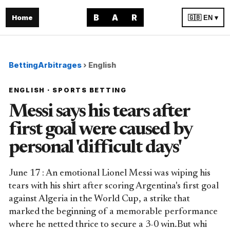
B
A
R
Home
🇬🇧 EN ▾
BettingArbitrages
›
English
ENGLISH · SPORTS BETTING
Messi says his tears after
first goal were caused by
personal 'difficult days'
June 17 : An emotional Lionel Messi was wiping his
tears with his shirt after scoring Argentina's first goal
against Algeria in the World Cup, a strike that
marked the beginning of a memorable performance
where he netted thrice to secure a 3-0 win.But whi