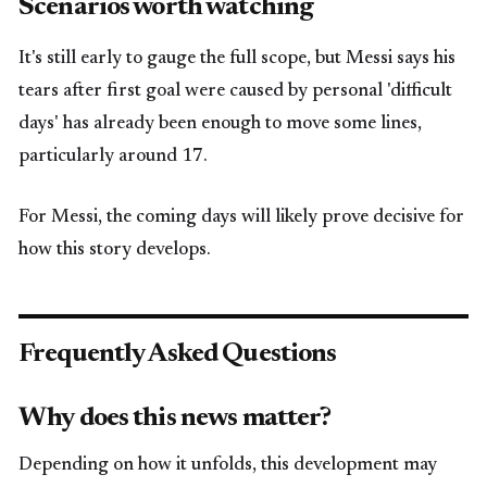
Scenarios worth watching
It's still early to gauge the full scope, but Messi says his
tears after first goal were caused by personal 'difficult
days' has already been enough to move some lines,
particularly around 17.
For Messi, the coming days will likely prove decisive for
how this story develops.
Frequently Asked Questions
Why does this news matter?
Depending on how it unfolds, this development may