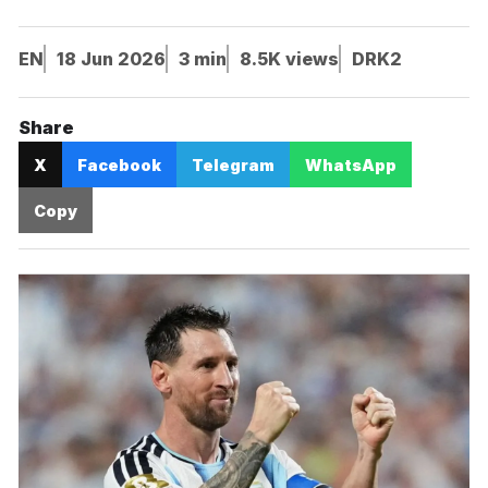
EN
18 Jun 2026
3 min
8.5K views
DRK2
Share
X
Facebook
Telegram
WhatsApp
Copy