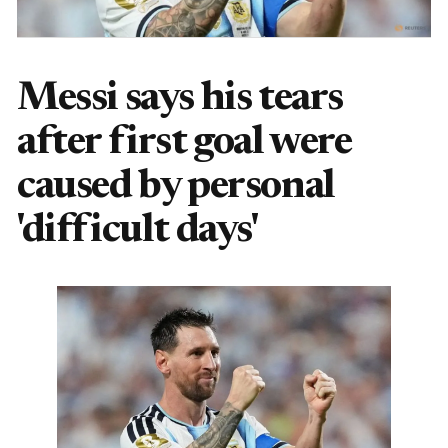
Messi says his tears
after first goal were
caused by personal
'difficult days'