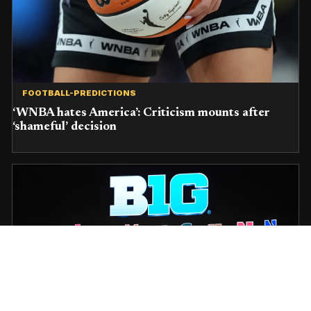
FOOTBALL-PREDICTIONS
‘WNBA hates America’: Criticism mounts after
‘shameful’ decision