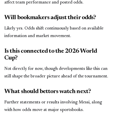
affect team performance and posted odds.
Will bookmakers adjust their odds?
Likely yes. Odds shift continuously based on available
information and market movement.
Is this connected to the 2026 World
Cup?
Not directly for now, though developments like this can
still shape the broader picture ahead of the tournament.
What should bettors watch next?
Further statements or results involving Messi, along
with how odds move at major sportsbooks.