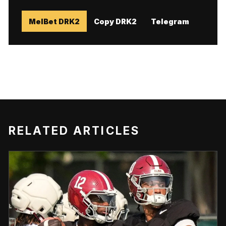
MelBet DRK2
Copy DRK2
Telegram
RELATED ARTICLES