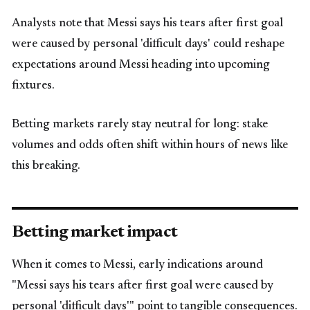
Analysts note that Messi says his tears after first goal
were caused by personal 'difficult days' could reshape
expectations around Messi heading into upcoming
fixtures.
Betting markets rarely stay neutral for long: stake
volumes and odds often shift within hours of news like
this breaking.
Betting market impact
When it comes to Messi, early indications around
"Messi says his tears after first goal were caused by
personal 'difficult days'" point to tangible consequences.