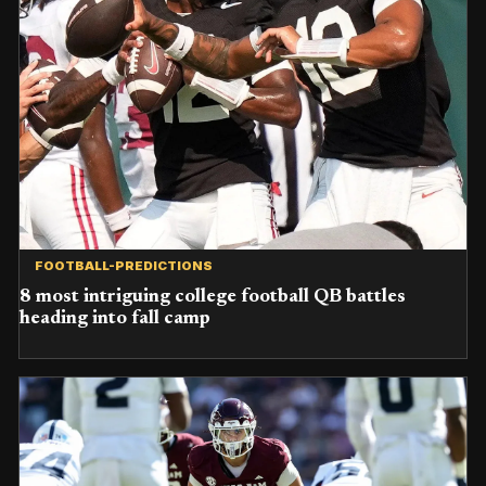
FOOTBALL-PREDICTIONS
8 most intriguing college football QB battles
heading into fall camp