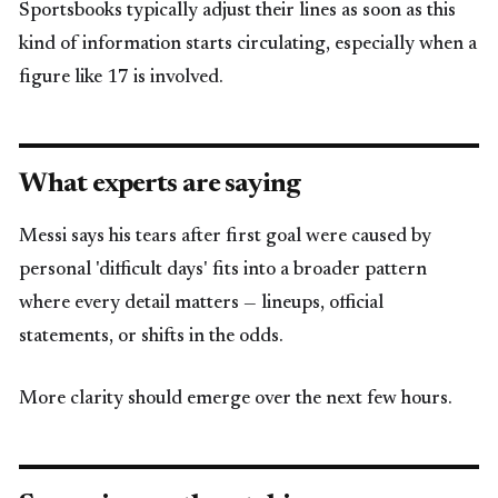
Sportsbooks typically adjust their lines as soon as this
kind of information starts circulating, especially when a
figure like 17 is involved.
What experts are saying
Messi says his tears after first goal were caused by
personal 'difficult days' fits into a broader pattern
where every detail matters — lineups, official
statements, or shifts in the odds.
More clarity should emerge over the next few hours.