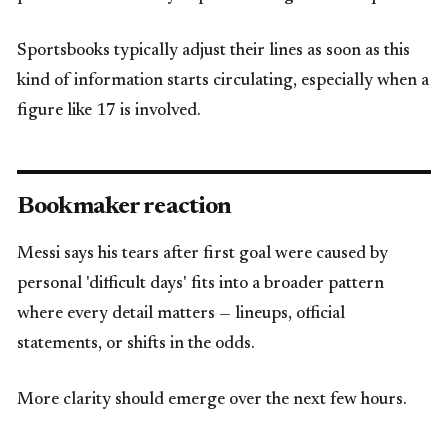
Sportsbooks typically adjust their lines as soon as this
kind of information starts circulating, especially when a
figure like 17 is involved.
Bookmaker reaction
Messi says his tears after first goal were caused by
personal 'difficult days' fits into a broader pattern
where every detail matters — lineups, official
statements, or shifts in the odds.
More clarity should emerge over the next few hours.