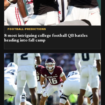
FOOTBALL-PREDICTIONS
8 most intriguing college football QB battles
heading into fall camp