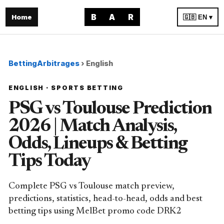
B
A
R
Home
🇬🇧 EN ▾
BettingArbitrages
›
English
ENGLISH · SPORTS BETTING
PSG vs Toulouse Prediction
2026 | Match Analysis,
Odds, Lineups & Betting
Tips Today
Complete PSG vs Toulouse match preview,
predictions, statistics, head-to-head, odds and best
betting tips using MelBet promo code DRK2