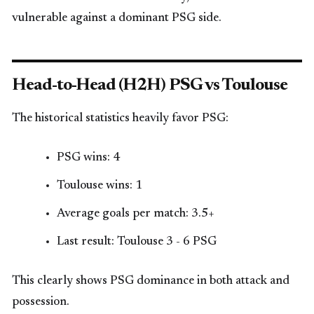
vulnerable against a dominant PSG side.
Head-to-Head (H2H) PSG vs Toulouse
The historical statistics heavily favor PSG:
PSG wins: 4
Toulouse wins: 1
Average goals per match: 3.5+
Last result: Toulouse 3 - 6 PSG
This clearly shows PSG dominance in both attack and
possession.