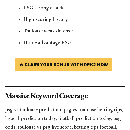
PSG strong attack
High scoring history
Toulouse weak defense
Home advantage PSG
🔥 CLAIM YOUR BONUS WITH DRK2 NOW
Massive Keyword Coverage
psg vs toulouse prediction, psg vs toulouse betting tips,
ligue 1 prediction today, football prediction today, psg
odds, toulouse vs psg live score, betting tips football,