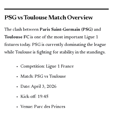
PSG vs Toulouse Match Overview
The clash between
Paris Saint-Germain (PSG)
and
Toulouse FC
is one of the most important Ligue 1
fixtures today. PSG is currently dominating the league
while Toulouse is fighting for stability in the standings.
Competition: Ligue 1 France
Match: PSG vs Toulouse
Date: April 3, 2026
Kick-off: 19:45
Venue: Parc des Princes