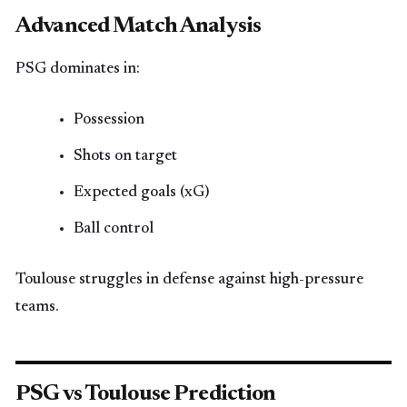
Advanced Match Analysis
PSG dominates in:
Possession
Shots on target
Expected goals (xG)
Ball control
Toulouse struggles in defense against high-pressure
teams.
PSG vs Toulouse Prediction