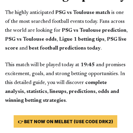
The highly anticipated
PSG vs Toulouse match
is one
of the most searched football events today. Fans across
the world are looking for
PSG vs Toulouse prediction
,
PSG vs Toulouse odds
,
Ligue 1 betting tips
,
PSG live
score
and
best football predictions today
.
This match will be played today at
19:45
and promises
excitement, goals, and strong betting opportunities. In
this detailed guide, you will discover
complete
analysis, statistics, lineups, predictions, odds and
winning betting strategies
.
👉 BET NOW ON MELBET (USE CODE DRK2)