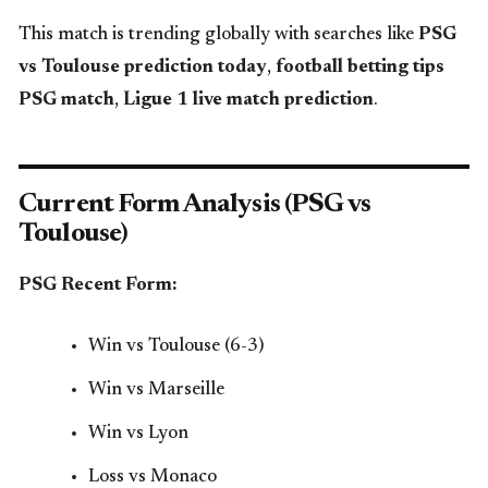
This match is trending globally with searches like
PSG
vs Toulouse prediction today
,
football betting tips
PSG match
,
Ligue 1 live match prediction
.
Current Form Analysis (PSG vs
Toulouse)
PSG Recent Form:
Win vs Toulouse (6-3)
Win vs Marseille
Win vs Lyon
Loss vs Monaco