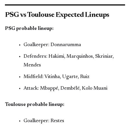
PSG vs Toulouse Expected Lineups
PSG probable lineup:
Goalkeeper: Donnarumma
Defenders: Hakimi, Marquinhos, Skriniar,
Mendes
Midfield: Vitinha, Ugarte, Ruiz
Attack: Mbappé, Dembélé, Kolo Muani
Toulouse probable lineup:
Goalkeeper: Restes