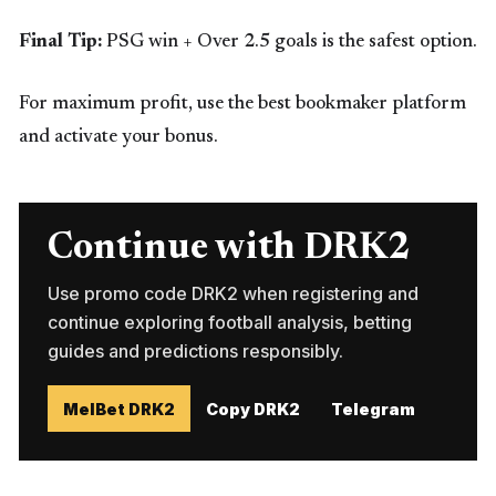
Final Tip:
PSG win + Over 2.5 goals is the safest option.
For maximum profit, use the best bookmaker platform
and activate your bonus.
Continue with DRK2
Use promo code DRK2 when registering and
continue exploring football analysis, betting
guides and predictions responsibly.
MelBet DRK2
Copy DRK2
Telegram