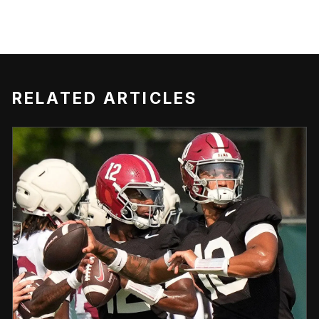
RELATED ARTICLES