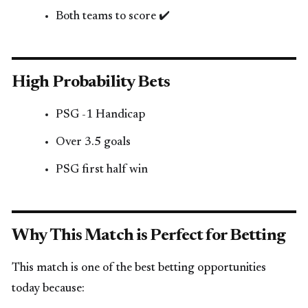
Both teams to score ✔️
High Probability Bets
PSG -1 Handicap
Over 3.5 goals
PSG first half win
Why This Match is Perfect for Betting
This match is one of the best betting opportunities
today because: