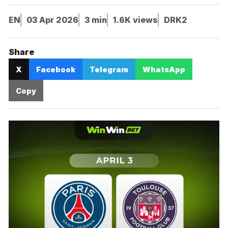
EN
03 Apr 2026
3 min
1.6K views
DRK2
Share
X
Facebook
Telegram
WhatsApp
Copy