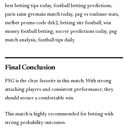
best betting tips today, football betting predictions,
paris saint germain match today, psg vs toulouse stats,
melbet promo code drk2, betting site football, win
money football betting, soccer predictions today, psg
match analysis, football tips daily
Final Conclusion
PSG is the clear favorite in this match. With strong
attacking players and consistent performance, they
should secure a comfortable win.
This match is highly recommended for betting with
strong probability outcomes.