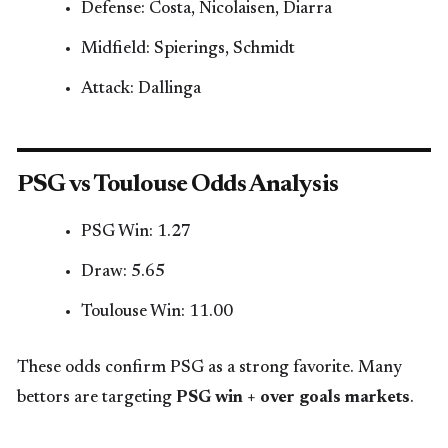
Defense: Costa, Nicolaisen, Diarra
Midfield: Spierings, Schmidt
Attack: Dallinga
PSG vs Toulouse Odds Analysis
PSG Win: 1.27
Draw: 5.65
Toulouse Win: 11.00
These odds confirm PSG as a strong favorite. Many
bettors are targeting
PSG win + over goals markets
.