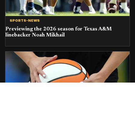
SPORTS-NEWS
Previewing the 2026 season for Texas A&M
linebacker Noah Mikhail