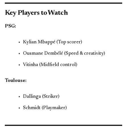
Key Players to Watch
PSG:
Kylian Mbappé (Top scorer)
Ousmane Dembélé (Speed & creativity)
Vitinha (Midfield control)
Toulouse:
Dallinga (Striker)
Schmidt (Playmaker)