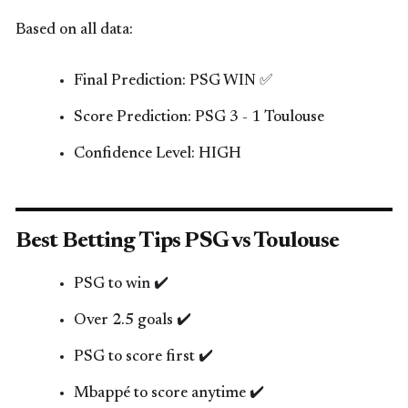
Based on all data:
Final Prediction: PSG WIN ✅
Score Prediction: PSG 3 - 1 Toulouse
Confidence Level: HIGH
Best Betting Tips PSG vs Toulouse
PSG to win ✔️
Over 2.5 goals ✔️
PSG to score first ✔️
Mbappé to score anytime ✔️