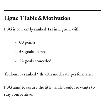
Ligue 1 Table & Motivation
PSG is currently ranked
1st
in Ligue 1 with:
60 points
58 goals scored
22 goals conceded
Toulouse is ranked
9th
with moderate performance.
PSG aims to secure the title, while Toulouse wants to
stay competitive.