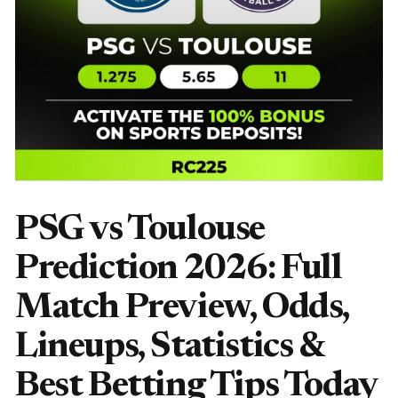
PSG vs Toulouse
Prediction 2026: Full
Match Preview, Odds,
Lineups, Statistics &
Best Betting Tips Today