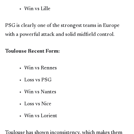
Win vs Lille
PSG is clearly one of the strongest teams in Europe
with a powerful attack and solid midfield control.
Toulouse Recent Form:
Win vs Rennes
Loss vs PSG
Win vs Nantes
Loss vs Nice
Win vs Lorient
Toulouse has shown inconsistency, which makes them