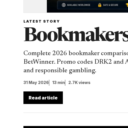
LATEST STORY
Bookmakers
Complete 2026 bookmaker comparison
BetWinner. Promo codes DRK2 and AA2
and responsible gambling.
31 May 2026
13 min
2.7K views
Read article