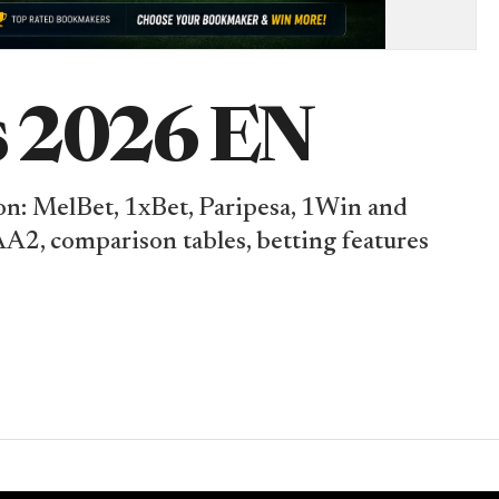
 2026 EN
: MelBet, 1xBet, Paripesa, 1Win and
, comparison tables, betting features