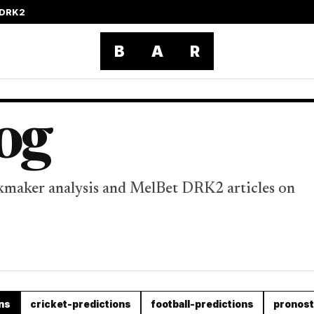
d DRK2
B
A
R
og
okmaker analysis and MelBet DRK2 articles on
ns
cricket-predictions
football-predictions
pronost