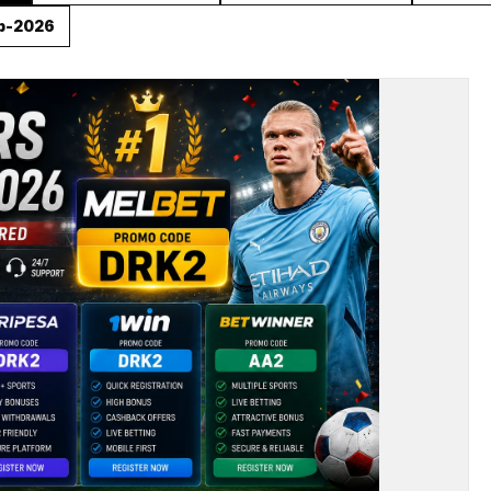
p-2026