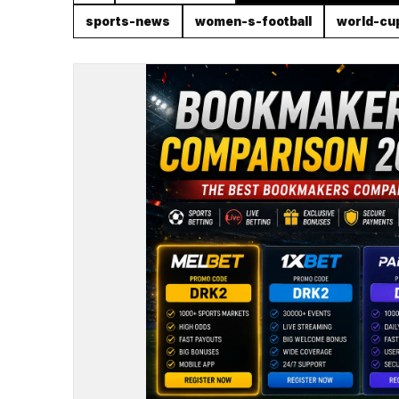
sports-news
women-s-football
world-cu