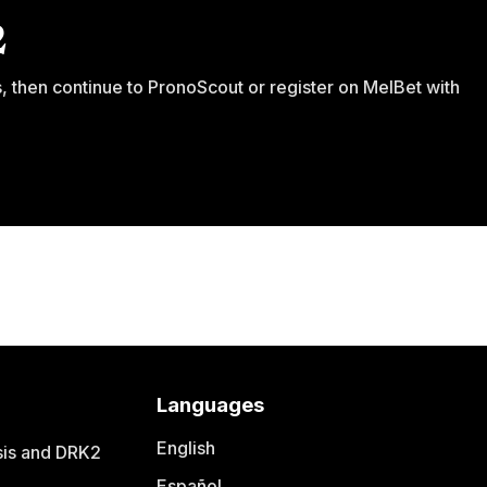
2
, then continue to PronoScout or register on MelBet with
Languages
English
sis and DRK2
Español