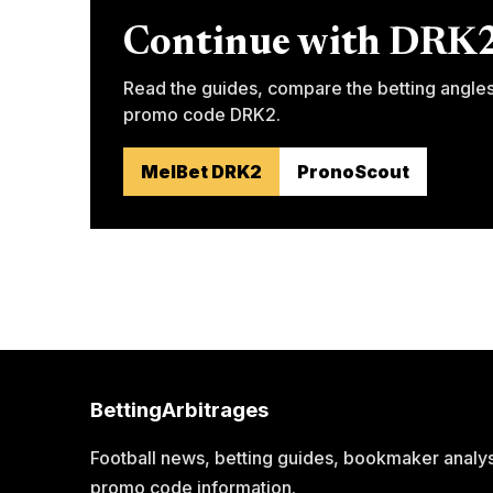
Continue with DRK
Read the guides, compare the betting angles
promo code DRK2.
MelBet DRK2
PronoScout
BettingArbitrages
Football news, betting guides, bookmaker analy
promo code information.