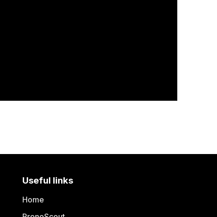
Useful links
Home
PronoScout