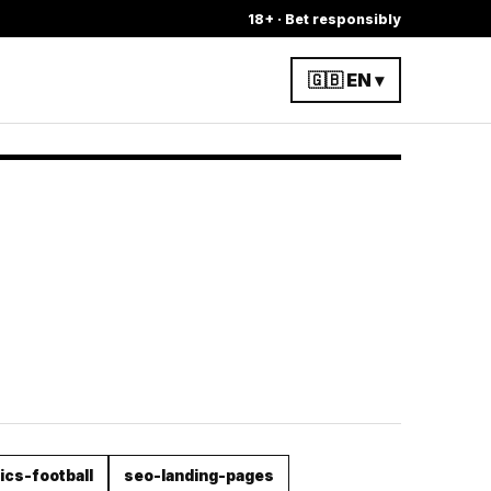
18+ · Bet responsibly
🇬🇧 EN ▾
ics-football
seo-landing-pages