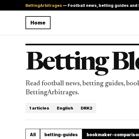
BettingArbitrages
— Football news, betting guides an
Home
Betting Bl
Read football news, betting guides, bo
BettingArbitrages.
1 articles
English
DRK2
All
betting-guides
bookmaker-compariso