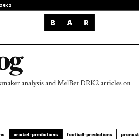
d DRK2
B
A
R
og
okmaker analysis and MelBet DRK2 articles on
ns
cricket-predictions
football-predictions
pronost