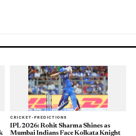
CRICKET-PREDICTIONS
IPL 2026: Rohit Sharma Shines as
k
Mumbai Indians Face Kolkata Knight