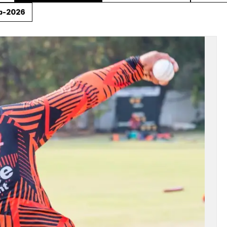
p-2026