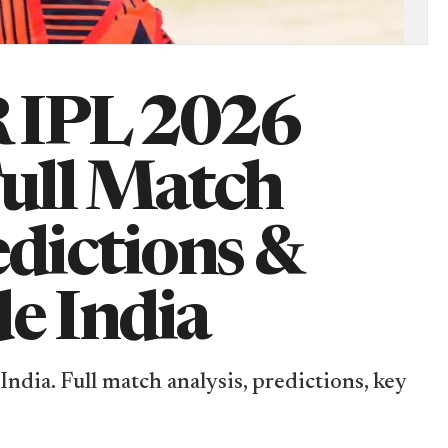
 IPL 2026
Full Match
edictions &
e India
dia. Full match analysis, predictions, key