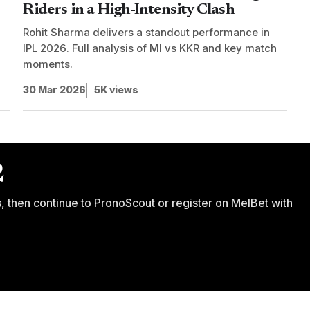
Riders in a High-Intensity Clash
Rohit Sharma delivers a standout performance in
IPL 2026. Full analysis of MI vs KKR and key match
moments.
30 Mar 2026
5K views
2
, then continue to PronoScout or register on MelBet with