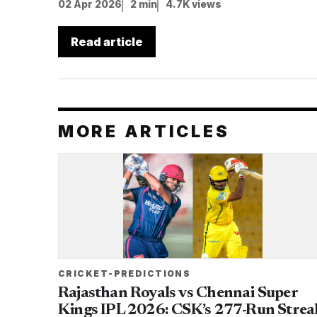
02 Apr 2026
2 min
4.7K views
Read article
MORE ARTICLES
CRICKET-PREDICTIONS
Rajasthan Royals vs Chennai Super
Kings IPL 2026: CSK’s 277-Run Strea