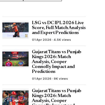
LSG vs DC IPL 2026 Live
Score, Full Match Analysis
and Expert Predictions
01 Apr 2026 · 4.5K views
Gujarat Titans vs Punjab
Kings 2026: Match
Analysis, Cooper
Connolly Impact and
Predictions
01 Apr 2026 · 9K views
Gujarat Titans vs Punjab
Kings 2026: Match
Analysis, Cooper