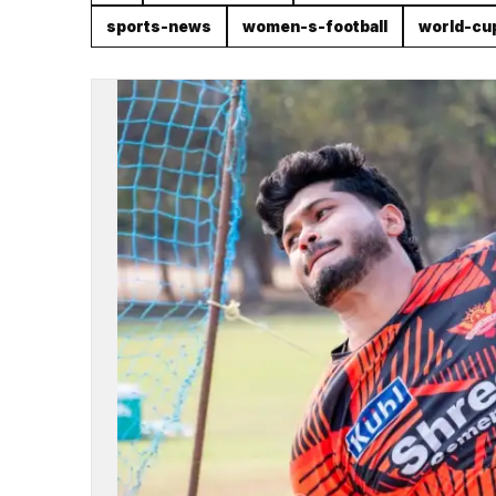
sports-news
women-s-football
world-cu