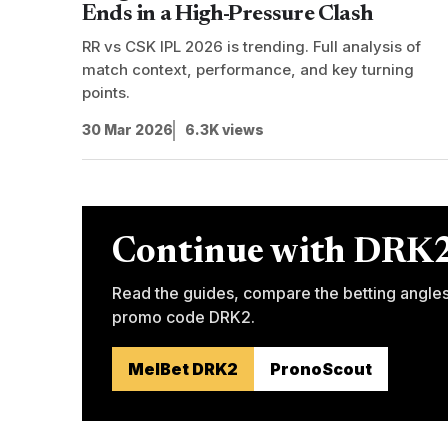
Ends in a High-Pressure Clash
RR vs CSK IPL 2026 is trending. Full analysis of
match context, performance, and key turning
points.
30 Mar 2026
6.3K views
Continue with DRK
Read the guides, compare the betting angles
promo code DRK2.
MelBet DRK2
PronoScout