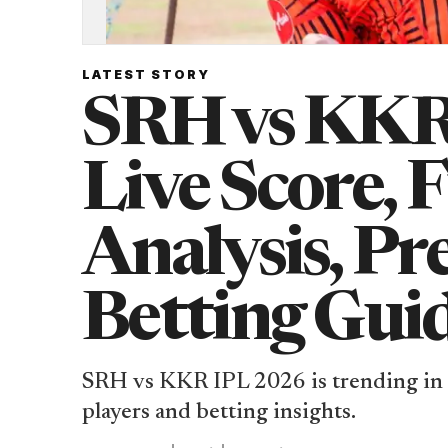
LATEST STORY
SRH vs KKR
Live Score, 
Analysis, Pr
Betting Guid
SRH vs KKR IPL 2026 is trending in In
players and betting insights.