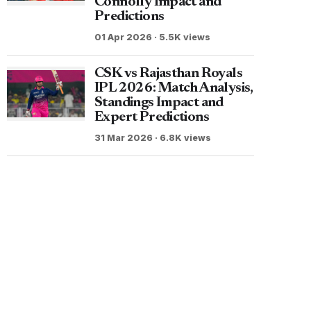
Connolly Impact and
Predictions
01 Apr 2026 · 5.5K views
CSK vs Rajasthan Royals
IPL 2026: Match Analysis,
Standings Impact and
Expert Predictions
31 Mar 2026 · 6.8K views