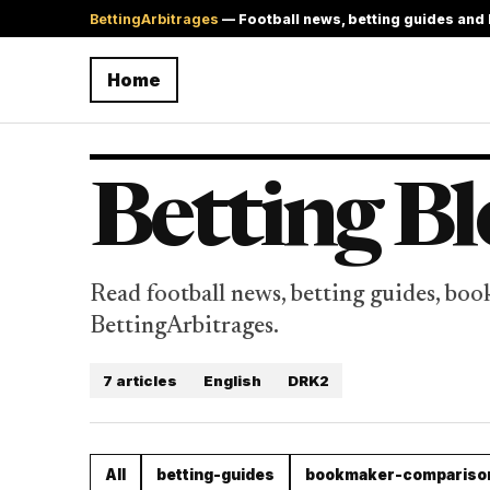
BettingArbitrages
— Football news, betting guides an
Home
Betting Bl
Read football news, betting guides, bo
BettingArbitrages.
7 articles
English
DRK2
All
betting-guides
bookmaker-compariso