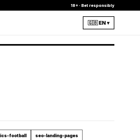
18+ · Bet responsibly
🇬🇧 EN ▾
ics-football
seo-landing-pages