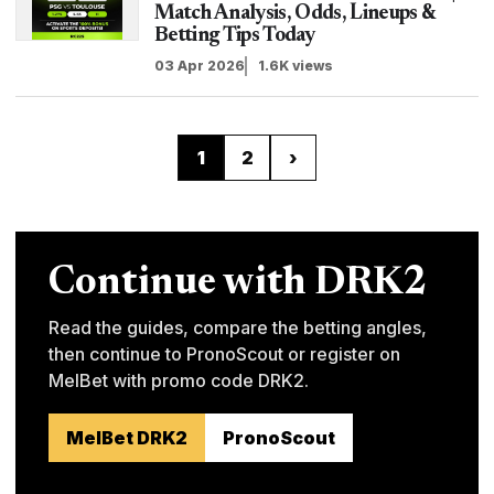
Match Analysis, Odds, Lineups &
Betting Tips Today
03 Apr 2026
1.6K views
1
2
›
Continue with DRK2
Read the guides, compare the betting angles,
then continue to PronoScout or register on
MelBet with promo code DRK2.
MelBet DRK2
PronoScout