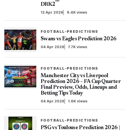
DRK2
12 Apr 2026
9.4K views
FOOTBALL-PREDICTIONS
Swans vs Eagles Prediction 2026
04 Apr 2026
7.7K views
FOOTBALL-PREDICTIONS
Manchester City vs Liverpool
Prediction 2026 – FA Cup Quarter
Final Preview, Odds, Lineups and
Betting Tips Today
04 Apr 2026
1.6K views
FOOTBALL-PREDICTIONS
PSG vs Toulouse Prediction 2026 |