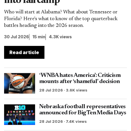
into fall camp
Who will start at Alabama? What about Tennessee or
Florida? Here's what to know of the top quarterback
battles heading into the 2026 season.
30 Jul 2026
15 min
4.3K views
Read article
‘WNBA hates America’: Criticism
mounts after ‘shameful’ decision
28 Jul 2026 · 3.6K views
Nebraska football representatives
announced for Big Ten Media Days
28 Jul 2026 · 7.4K views