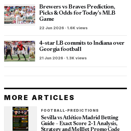
Brewers vs Braves Prediction,
Picks & Odds for Today's MLB
Game
22 Jun 2026 · 1.6K views
4-star LB commits to Indiana over
Georgia football
21 Jun 2026 · 1.3K views
MORE ARTICLES
FOOTBALL-PREDICTIONS
Sevilla vs Atlético Madrid Betting
Guide – Exact Score 2-1 Analysis,
Strategy and MelBet Promo Code