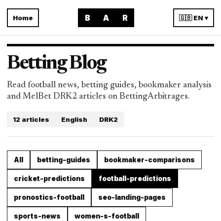
B
A
R
Home
🇬🇧 EN ▾
Betting Blog
Read football news, betting guides, bookmaker analysis
and MelBet DRK2 articles on BettingArbitrages.
12 articles
English
DRK2
All
betting-guides
bookmaker-comparisons
cricket-predictions
football-predictions
pronostics-football
seo-landing-pages
sports-news
women-s-football