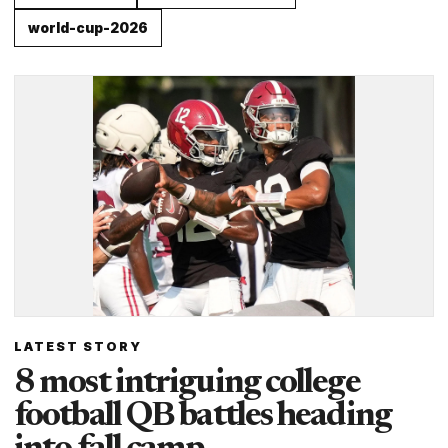
world-cup-2026
LATEST STORY
8 most intriguing college
football QB battles heading