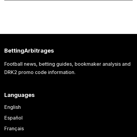
BettingArbitrages
Football news, betting guides, bookmaker analysis and
DRK2 promo code information.
Languages
English
Español
Français