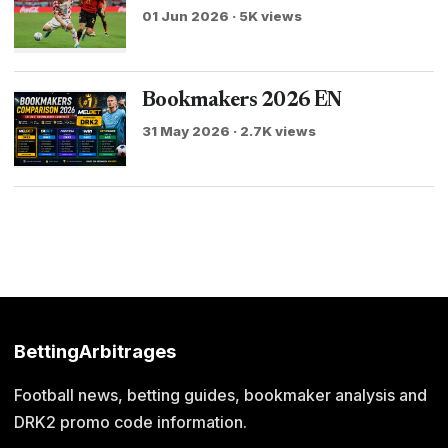
01 Jun 2026 · 5K views
Bookmakers 2026 EN
31 May 2026 · 2.7K views
BettingArbitrages
Football news, betting guides, bookmaker analysis and
DRK2 promo code information.