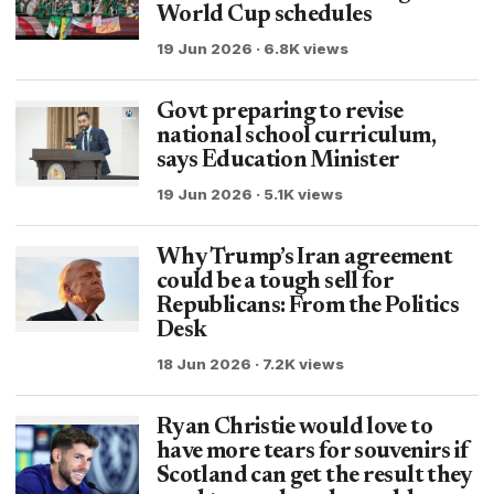
World Cup schedules
19 Jun 2026 · 6.8K views
Govt preparing to revise
national school curriculum,
says Education Minister
19 Jun 2026 · 5.1K views
Why Trump’s Iran agreement
could be a tough sell for
Republicans: From the Politics
Desk
18 Jun 2026 · 7.2K views
Ryan Christie would love to
have more tears for souvenirs if
Scotland can get the result they