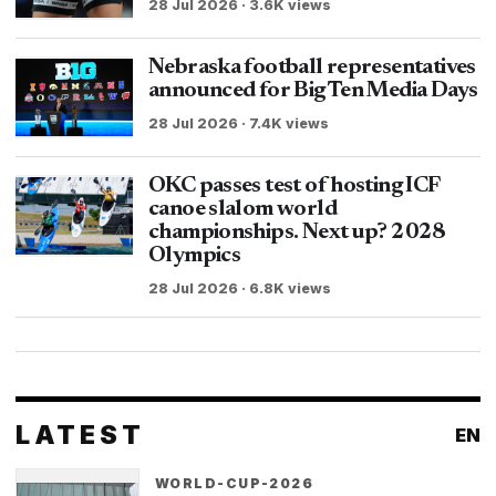
28 Jul 2026 · 3.6K views
Nebraska football representatives
announced for Big Ten Media Days
28 Jul 2026 · 7.4K views
OKC passes test of hosting ICF
canoe slalom world
championships. Next up? 2028
Olympics
28 Jul 2026 · 6.8K views
LATEST
EN
WORLD-CUP-2026