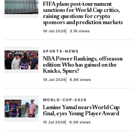
FIFA plans post-tournament
sanctions for World Cup critics,
raising questions for crypto
sponsors and prediction markets
16 Jul 2026
3.1K views
SPORTS-NEWS
NBA Power Rankings, offseason
edition: Who has gained on the
Knicks, Spurs?
16 Jul 2026
6.8K views
WORLD-CUP-2026
Lamine Yamal nears World Cup
final, eyes Young Player Award
15 Jul 2026
6.9K views