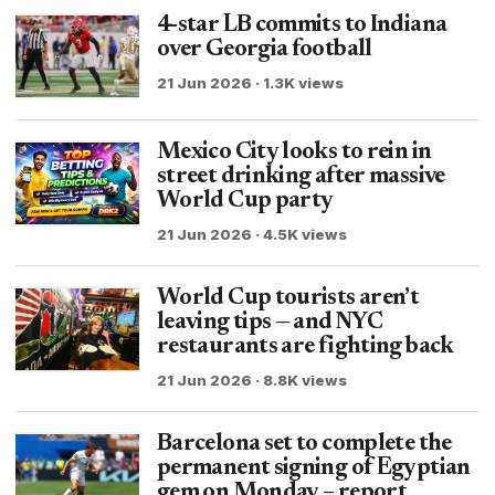
4-star LB commits to Indiana
over Georgia football
21 Jun 2026 · 1.3K views
Mexico City looks to rein in
street drinking after massive
World Cup party
21 Jun 2026 · 4.5K views
World Cup tourists aren’t
leaving tips — and NYC
restaurants are fighting back
21 Jun 2026 · 8.8K views
Barcelona set to complete the
permanent signing of Egyptian
gem on Monday – report