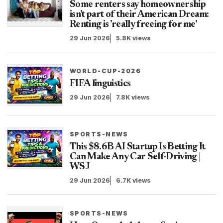
Some renters say homeownership
isn't part of their American Dream:
Renting is 'really freeing for me'
29 Jun 2026
5.8K views
WORLD-CUP-2026
FIFA linguistics
29 Jun 2026
7.8K views
SPORTS-NEWS
This $8.6B AI Startup Is Betting It
Can Make Any Car Self-Driving |
WSJ
29 Jun 2026
6.7K views
SPORTS-NEWS