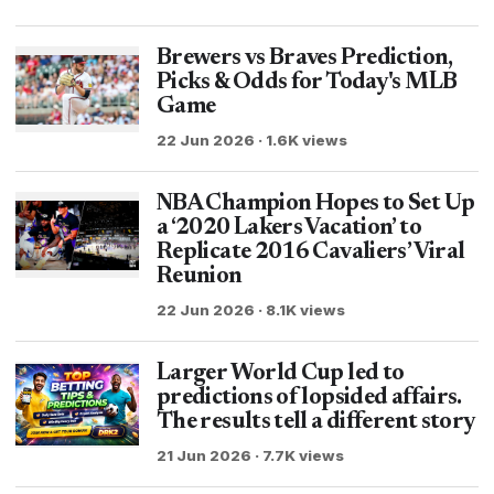
Brewers vs Braves Prediction,
Picks & Odds for Today's MLB
Game
22 Jun 2026 · 1.6K views
NBA Champion Hopes to Set Up
a ‘2020 Lakers Vacation’ to
Replicate 2016 Cavaliers’ Viral
Reunion
22 Jun 2026 · 8.1K views
Larger World Cup led to
predictions of lopsided affairs.
The results tell a different story
21 Jun 2026 · 7.7K views