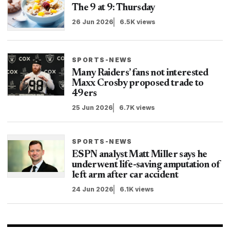
The 9 at 9: Thursday
26 Jun 2026
6.5K views
SPORTS-NEWS
Many Raiders’ fans not interested
Maxx Crosby proposed trade to
49ers
25 Jun 2026
6.7K views
SPORTS-NEWS
ESPN analyst Matt Miller says he
underwent life-saving amputation of
left arm after car accident
24 Jun 2026
6.1K views