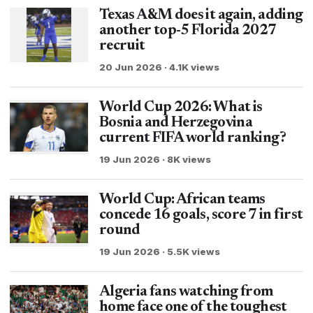
Texas A&M does it again, adding
another top-5 Florida 2027
recruit
20 Jun 2026 · 4.1K views
World Cup 2026: What is
Bosnia and Herzegovina
current FIFA world ranking?
19 Jun 2026 · 8K views
World Cup: African teams
concede 16 goals, score 7 in first
round
19 Jun 2026 · 5.5K views
Algeria fans watching from
home face one of the toughest