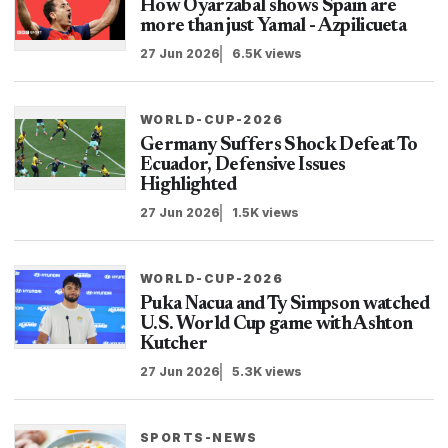
How Oyarzabal shows Spain are
more than just Yamal - Azpilicueta
27 Jun 2026
6.5K views
WORLD-CUP-2026
Germany Suffers Shock Defeat To
Ecuador, Defensive Issues
Highlighted
27 Jun 2026
1.5K views
WORLD-CUP-2026
Puka Nacua and Ty Simpson watched
U.S. World Cup game with Ashton
Kutcher
27 Jun 2026
5.3K views
SPORTS-NEWS