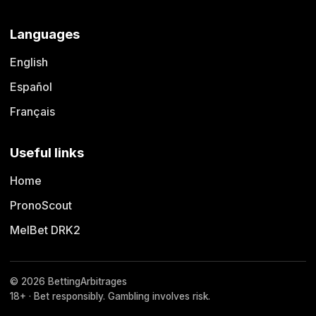
Languages
English
Español
Français
Useful links
Home
PronoScout
MelBet DRK2
© 2026 BettingArbitrages
18+ · Bet responsibly. Gambling involves risk.