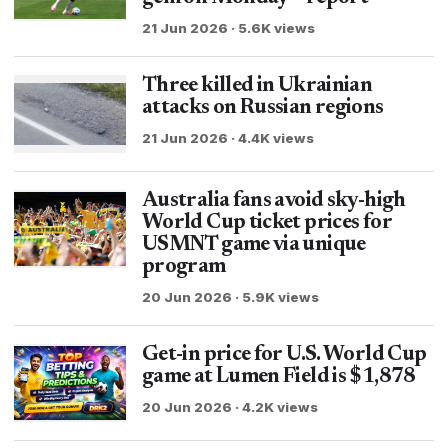
21 Jun 2026 · 5.6K views
Three killed in Ukrainian
attacks on Russian regions
21 Jun 2026 · 4.4K views
Australia fans avoid sky-high
World Cup ticket prices for
USMNT game via unique
program
20 Jun 2026 · 5.9K views
Get-in price for U.S. World Cup
game at Lumen Field is $1,878
20 Jun 2026 · 4.2K views