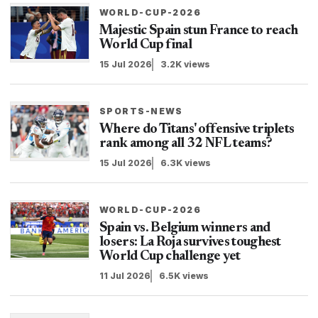
WORLD-CUP-2026
Majestic Spain stun France to reach
World Cup final
15 Jul 2026
3.2K views
SPORTS-NEWS
Where do Titans' offensive triplets
rank among all 32 NFL teams?
15 Jul 2026
6.3K views
WORLD-CUP-2026
Spain vs. Belgium winners and
losers: La Roja survives toughest
World Cup challenge yet
11 Jul 2026
6.5K views