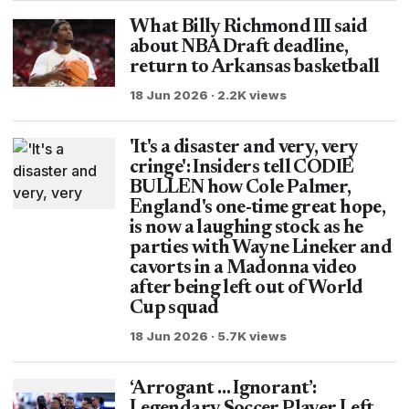
What Billy Richmond III said
about NBA Draft deadline,
return to Arkansas basketball
18 Jun 2026 · 2.2K views
'It's a disaster and very, very
cringe': Insiders tell CODIE
BULLEN how Cole Palmer,
England's one-time great hope,
is now a laughing stock as he
parties with Wayne Lineker and
cavorts in a Madonna video
after being left out of World
Cup squad
18 Jun 2026 · 5.7K views
‘Arrogant … Ignorant’: