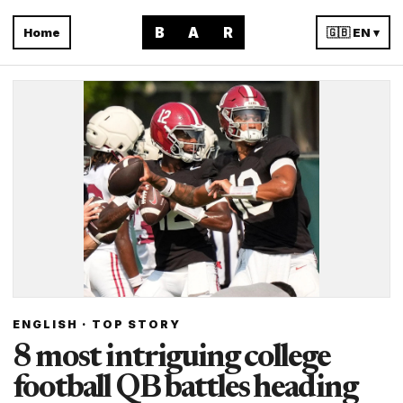
B
A
R
Home
🇬🇧 EN ▾
ENGLISH · TOP STORY
8 most intriguing college
football QB battles heading