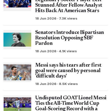
Legendary Soccer Player Left
Stunned After Fellow Analyst
Hits Back At American Stars
18 Jun 2026 · 7.3K views
Senators Introduce Bipartisan
Resolution Opposing SBF
Pardon
18 Jun 2026 · 4.1K views
Messi says his tears after first
goal were caused by personal
'difficult days'
18 Jun 2026 · 8.5K views
Undisputed GOAT Lionel Messi
Ties the All-Time World Cup
Goal-Scoring Record with a