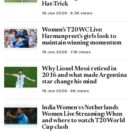
Hat-Trick
18 Jun 2026 · 8.3K views
Women's T20 WC Live:
Harmanpreet's girls look to
maintain winning momentum
18 Jun 2026 · 7.1K views
Why Lionel Messi retired in
2016 and what made Argentina
star change his mind
18 Jun 2026 · 6K views
India Women vs Netherlands
Women Live Streaming: When
and where to watch T20 World
Cup clash