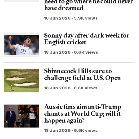
need to go where he could never
have dreamed
18 Jun 2026 · 5.9K views
Sonny day after dark week for
English cricket
18 Jun 2026 · 6.6K views
Shinnecock Hills sure to
challenge field at U.S. Open
18 Jun 2026 · 8.8K views
Aussie fans aim anti‑Trump
chants at World Cup; will it
happen again?
18 Jun 2026 · 6.5K views