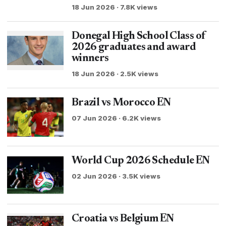
18 Jun 2026 · 7.8K views
Donegal High School Class of
2026 graduates and award
winners
18 Jun 2026 · 2.5K views
Brazil vs Morocco EN
07 Jun 2026 · 6.2K views
World Cup 2026 Schedule EN
02 Jun 2026 · 3.5K views
Croatia vs Belgium EN