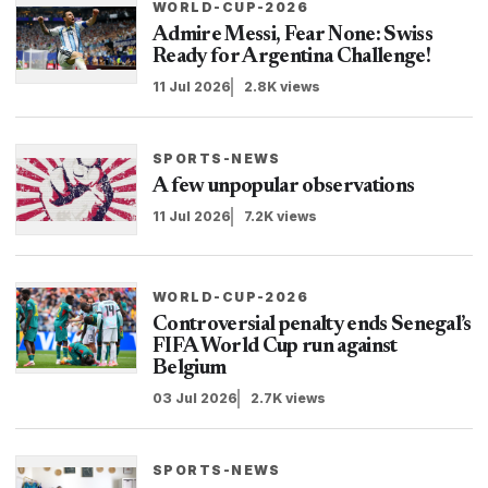
WORLD-CUP-2026
Admire Messi, Fear None: Swiss
Ready for Argentina Challenge!
11 Jul 2026
2.8K views
SPORTS-NEWS
A few unpopular observations
11 Jul 2026
7.2K views
WORLD-CUP-2026
Controversial penalty ends Senegal’s
FIFA World Cup run against
Belgium
03 Jul 2026
2.7K views
SPORTS-NEWS