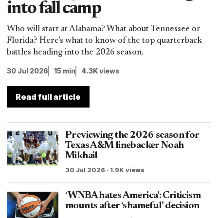
into fall camp
Who will start at Alabama? What about Tennessee or
Florida? Here's what to know of the top quarterback
battles heading into the 2026 season.
30 Jul 2026
15 min
4.3K views
Read full article
Previewing the 2026 season for
Texas A&M linebacker Noah
Mikhail
30 Jul 2026 · 1.9K views
‘WNBA hates America’: Criticism
mounts after ‘shameful’ decision