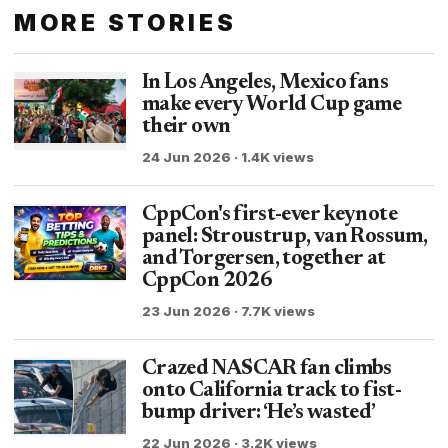
MORE STORIES
In Los Angeles, Mexico fans
make every World Cup game
their own
24 Jun 2026 · 1.4K views
CppCon's first-ever keynote
panel: Stroustrup, van Rossum,
and Torgersen, together at
CppCon 2026
23 Jun 2026 · 7.7K views
Crazed NASCAR fan climbs
onto California track to fist-
bump driver: ‘He’s wasted’
22 Jun 2026 · 3.2K views